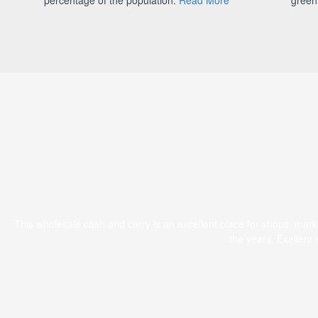
This wholesale cash and carry is an excellent place for shops, mar
the years. Exellent