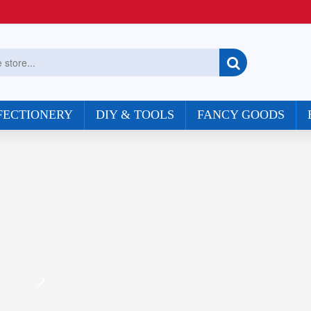
FECTIONERY
DIY & TOOLS
FANCY GOODS