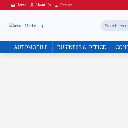
Awan
Home
About Us
Contact
Marketing
Search
entire
store...
AUTOMOBILE
BUSINESS & OFFICE
CON