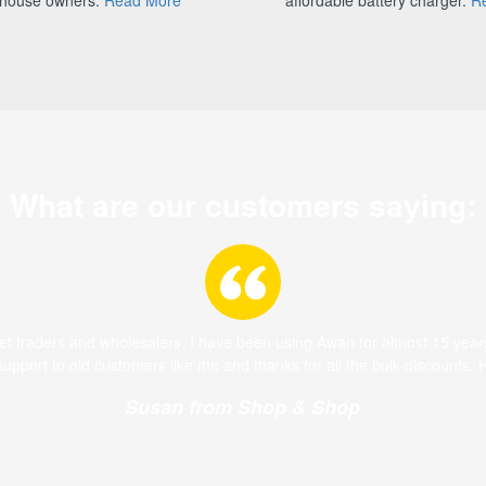
What are our customers saying:
ket traders and wholesalers. I have been using Awan for almost 15 year
 support to old customers like me and thanks for all the bulk discounts.
Susan from Shop & Shop