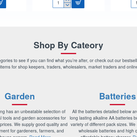
1/2"
1/2
FLOAT
FL
VALVE
VA
HP
HP
PART
PA
1
2
SU9740
SU
Shop By Cateory
ories to see if you can find what you’re after, or check out our bestsell
items for shop keepers, traders, wholesalers, market traders and online
Garden
Batteries
ng has an unbeatable selection of
All the batteries detailed below ar
al tools and garden accessories for
long lasting alkaline AA batteries 
prices. We supply good quality and
variety of different pack sizes. We s
ment for gardeners, farmers, and
wholesale batteries and high q
house owners.
Read More
affordable battery charger.
R