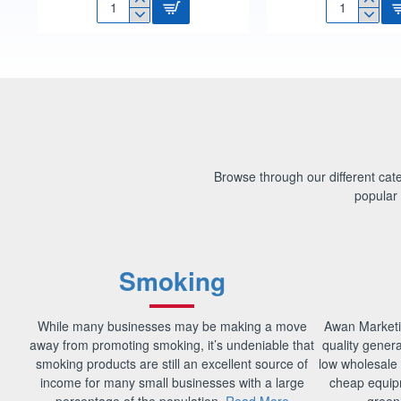
1.6L
1/2
SQUARE
HOSE
FOOD
CONNECTOR
STORER
CARDED
BOX
604CP
F0650
Browse through our different categ
popular 
Smoking
While many businesses may be making a move
Awan Marketi
away from promoting smoking, it’s undeniable that
quality gener
smoking products are still an excellent source of
low wholesale 
income for many small businesses with a large
cheap equip
percentage of the population.
Read More
green