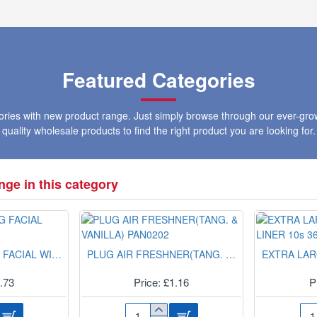
HANDLE
SPRAY
S2201
PRIMER
RED
400ML
Featured Categories
gories with new product range. Just simply browse through our ever-gro
quality wholesale products to find the right product you are looking for.
ge in this category
3-IN-1 CLEANSING FACIAL WIPES NUA1001B
PLUG AIR FRESHNER(TANG. & VANILLA) PAN0202
0.73
Price: £1.16
P