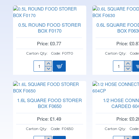
0.5L ROUND FOOD STORER
0.6L SQUARE FOO
BOX F0170
BOX F063
Price: £0.77
Price: £0.8
Carton Qty:
Code:
F0170
Carton Qty:
Code
0.5L
0.6L
ROUND
SQUARE
FOOD
FOOD
STORER
STORER
BOX
BOX
F0170
F0630
1.6L SQUARE FOOD STORER
1/2 HOSE CON
BOX F0650
CARDED 60
Price: £1.49
Price: £0.2
Carton Qty:
Code:
F0650
Carton Qty:
Code