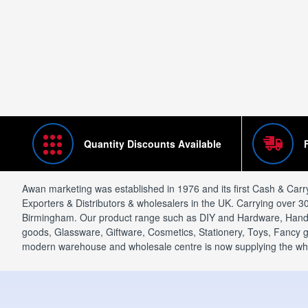
Quantity Discounts Available
Awan marketing was established in 1976 and its first Cash & Carr
Exporters & Distributors & wholesalers in the UK. Carrying over 3
Birmingham. Our product range such as DIY and Hardware, Hand t
goods, Glassware, Giftware, Cosmetics, Stationery, Toys, Fancy go
modern warehouse and wholesale centre is now supplying the wholes