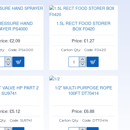
PRESSURE HAND
1.5L RECT FOOD STORER
AYER PS4000
BOX F0420
rice: £2.09
Price: £1.27
ty:
Code:
PS4000
Carton Qty:
Code:
F0420
L
1.5L
ESSURE
RECT
ND
FOOD
RAYER
STORER
4000
BOX
AT VALVE HP PART 2
1/2" MULTI-PURPOSE ROPE
F0420
SU9741
100FT DT70414
rice: £5.12
Price: £6.88
Qty:
Code:
SU9741
Carton Qty:
Code:
DT70414