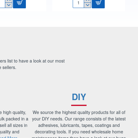
"
1/2"
OAT
MULTI-
LVE
PURPOSE
ROPE
RT
100FT
DT70414
9741
ers list to have a look at our most
 sellers.
DIY
e high quality,
We source the highest quality products for all of
bulk packed in a
your DIY needs. Our range consists of the latest
ell all sizes in
adhesives, lubricants, tapes, coatings and
uality and
decorating tools. If you need wholesale home
ead More
maintenance items then have a look at our huge