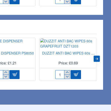
TRA
11PC
RGE
RECEISION
EELIE
SCREWDRIVERS
DT65311
ER
9
 DISPENSER PS8050
DUZZIT ANTI BAC WIPES 60s GRAPEFRUIT DZT1203
rice: £1.21
Price: £0.69
ND
DUZZIT
PE
ANTI
SPENSER
BAC
050
WIPES
60s
GRAPEFRUIT
DZT1203