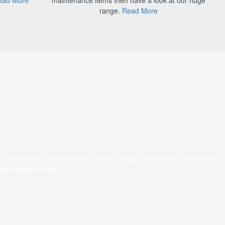
range.
Read More
s. They have increased their product range and product quality over
 Huge product range.