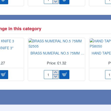
PLUG
EX
AIR
LA
FRESHNER(TANG.
WH
G
&
BIN
VANILLA)
LIN
PAN0202
10s
ge in this category
360
NIFE 3"
BRASS NUMERAL NO.5 75MM S2505
HAND TAPE
1.27
Price: £1.32
P
BRASS
HA
NUMERAL
TA
NO.5
DI
75MM
PS8
S2505