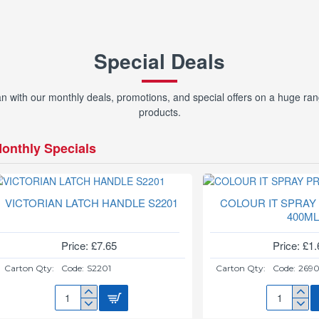
Special Deals
with our monthly deals, promotions, and special offers on a huge ran
products.
onthly Specials
VICTORIAN LATCH HANDLE S2201
COLOUR IT SPRAY
400M
Price: £7.65
Price: £1.
Carton Qty:
Code:
S2201
Carton Qty:
Code:
269
VICTORIAN
COLOUR
LATCH
IT