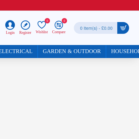
0
0
0 item(s) - £0.00
Wishlist
Compare
Register
Login
ELECTRICAL
GARDEN & OUTDOOR
HOUSEHO