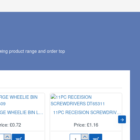
PAIR
CP
SU9708
wing product range and order top
EXTRA LARGE WHEELIE BIN LINER 10s 3609
11PC RECEISION SCREWDRIVERS DT65311
rice: £0.72
Price: £1.16