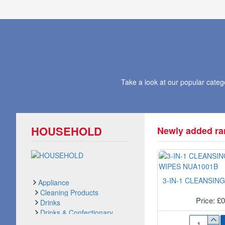
Take a look at our popular cate
HOUSEHOLD
Newly added ran
Appliance
Cleaning Products
Price: £
Drinks
Drinks & Confectionary
See all products