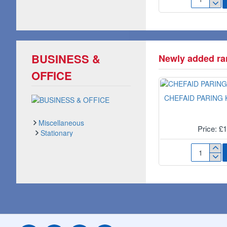
3-
IN-
1
CLEANSIN
FACIAL
WIPES
BUSINESS &
Newly added ran
NUA1001B
OFFICE
CHEFAID PARING K
Miscellaneous
Price: £
Stationary
Tapes, Glues & Films
CHEFAID
PARING
KNIFE
3"