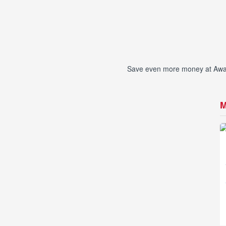
Save even more money at Awan 
M