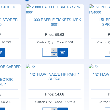
D STORER
1-1000 RAFFLE TICKETS 12PK
1.5L 
0
8001
SPR
7
Price: £9.63
P
:
F0630
Carton Qty:
Code:
8001
Carton Q
1-
1.5
1000
PR
RAFFLE
HA
TICKETS
SP
12PK
PS
1/2" FLOAT VALVE HP PART 1
1/2" FLO
8001
SU9740
NECTOR
4CP
8
Price: £4.68
P
:
604CP
Carton Qty:
Code:
SU9740
Carton 