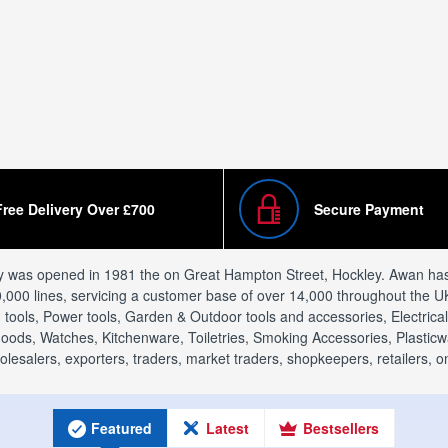
Free Delivery Over £700
Secure Payment
y was opened in 1981 the on Great Hampton Street, Hockley. Awan has v
0,000 lines, servicing a customer base of over 14,000 throughout the UK
ools, Power tools, Garden & Outdoor tools and accessories, Electric
ods, Watches, Kitchenware, Toiletries, Smoking Accessories, Plasticwar
alers, exporters, traders, market traders, shopkeepers, retailers, onl
Featured
Latest
Bestsellers