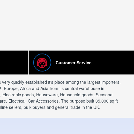
Customer Service
ery quickly established it's place among the largest importers,
, Europe, Africa and Asia from its central warehouse in
al, Electronic goods, Houseware, Household goods, Seasonal
e, Electrical, Car Accessories. The purpose built 35,000 sq ft
ine sellers, bulk buyers and general trade in the UK.