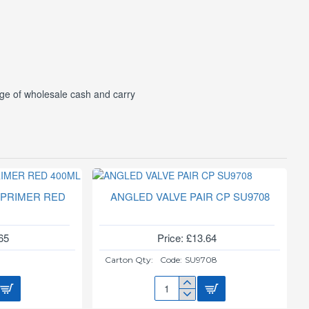
ge of wholesale cash and carry
 PRIMER RED
ANGLED VALVE PAIR CP SU9708
L
65
Price: £13.64
0
Carton Qty:
Code:
SU9708
ANGLED
VALVE