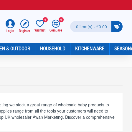
0
0
0 item(s) - £0.00
Wishlist
Compare
Register
Login
EN & OUTDOOR
HOUSEHOLD
KITCHENWARE
SEASON
ting we stock a great range of wholesale baby products to
plies range from all the tools your customers will need to
m top UK wholesaler Awan Marketing. Discover a comprehensive