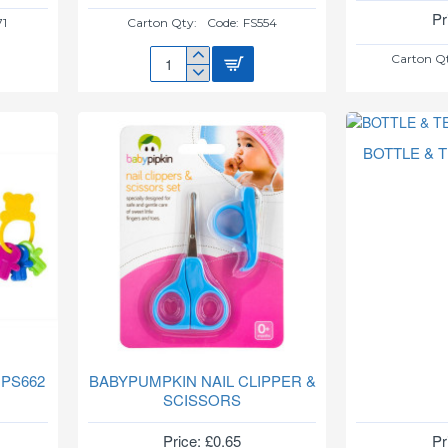
Pr
71
Carton Qty:
Code:
FS554
Carton Q
BABY
BIB
**NO
VAT**
FS554
BOTTLE & 
 PS662
BABYPUMPKIN NAIL CLIPPER &
SCISSORS
Price: £0.65
Pr