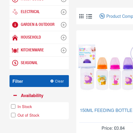
ELECTRICAL
Product Comp
GARDEN & OUTDOOR
HOUSEHOLD
KITCHENWARE
SEASONAL
Filter
Clear
Availability
In Stock
150ML FEEDING BOTTLE
Out of Stock
Price: £0.84