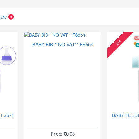
are
0
xxx
BABY BIB **NO VAT** FS554
 FS671
BABY FEED
Price: £0.98