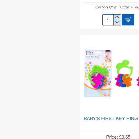
Carton Qty:
Code:
FS6
150ML
FEEDING
BOTTLE
FS671
BABY'S FIRST KEY RING
Price: £0.65