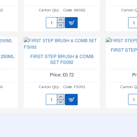
62
Carton Qty:
Code:
66062
Carton Q
BABYPUMPKIN
BOT
NAIL
&
CLIPPER
TEA
&
BRU
SCISSORS
FS5
FIRST STE
 250ML
FIRST STEP BRUSH & COMB
SET FS092
Price: £0.72
Pr
60
Carton Qty:
Code:
FS092
Carton Q
FIRST
FIR
STEP
STE
BRUSH
TEE
&
PS6
COMB
SET
FS092