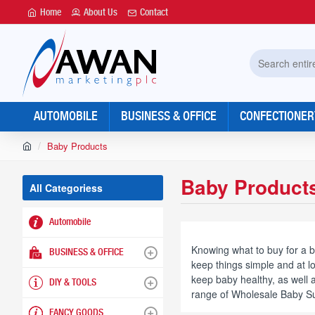
Home
About Us
Contact
Search
entire
store...
AUTOMOBILE
BUSINESS & OFFICE
CONFECTIONER
h
Baby Products
o
m
Baby Product
e
All Categoriess
Automobile
Knowing what to buy for a b
BUSINESS & OFFICE
keep things simple and at l
keep baby healthy, as well
DIY & TOOLS
range of Wholesale Baby Sup
FANCY GOODS