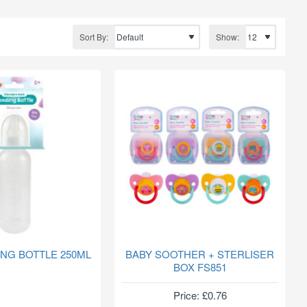
Sort By:
Show:
ING BOTTLE 250ML
BABY SOOTHER + STERLISER
BOX FS851
Price: £0.76