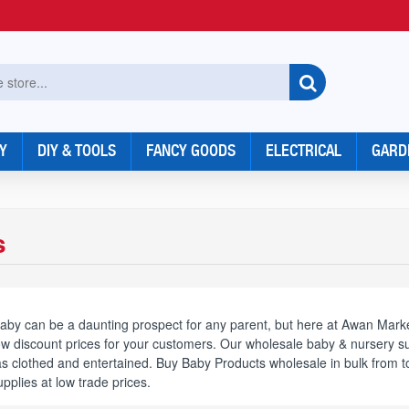
Y
DIY & TOOLS
FANCY GOODS
ELECTRICAL
GARD
s
aby can be a daunting prospect for any parent, but here at Awan Marke
ow discount prices for your customers. Our wholesale baby & nursery sup
 as clothed and entertained. Buy Baby Products wholesale in bulk fro
plies at low trade prices.