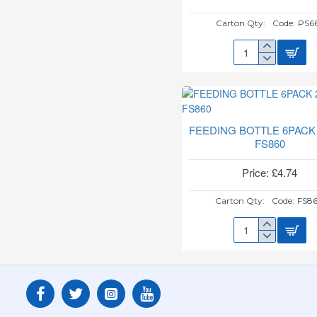
Carton Qty:
Code:
PS6
BABY'S
FIRST
KEY
RING
PS662
FEEDING BOTTLE 6PACK
FS860
Price: £4.74
Carton Qty:
Code:
FS8
FEEDING
BOTTLE
6PACK
250ML
FS860