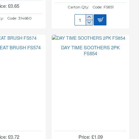
ice: £0.65
Carton Qty:
Code:
FS851
ty:
Code:
314680
BABY
SOOTHER
+
STERLISER
BOX
TEAT BRUSH FS574
DAY TIME SOOTHERS 2PK
FS851
FS854
ice: £0.72
Price: £1.09