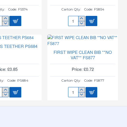
ty:
Code:
FS574
Carton Qty:
Code:
FS854
TLE
DAY
TIME
T
SOOTHERS
SH
2PK
74
FS854
PS TEETHER PS684
FIRST WIPE CLEAN BIB **NO
VAT** FS877
ice: £0.85
Price: £0.72
ty:
Code:
PS684
Carton Qty:
Code:
FS877
ST
FIRST
PS
WIPE
THER
CLEAN
84
BIB
**NO
VAT**
FS877