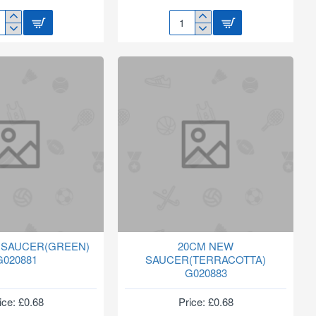
16"
E
COCO
HANGING
AY
BASKET
ZLE
LINER
SNS
 SAUCER(GREEN)
20CM NEW
G020881
SAUCER(TERRACOTTA)
G020883
ice: £0.68
Price: £0.68