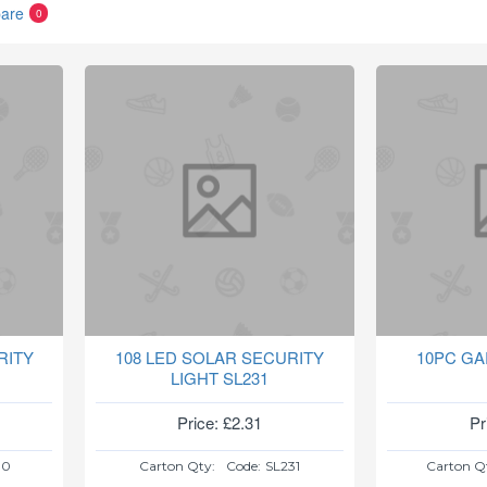
are
0
RITY
108 LED SOLAR SECURITY
10PC GA
LIGHT SL231
Price: £2.31
Pr
30
Carton Qty:
Code:
SL231
Carton Q