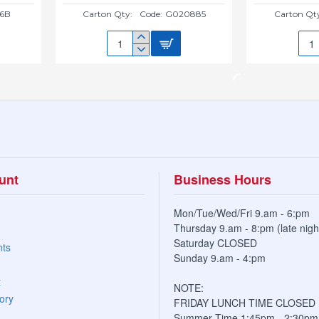
6B
Carton Qty:
Code:
G020885
Carton Qt
20CM
20C
NEW
NE
SAUCER(BLACK)
SAU
G020885
G02
unt
Business Hours
Mon/Tue/Wed/Fri 9.am - 6:pm
Thursday 9.am - 8:pm (late nigh
Saturday CLOSED
nts
Sunday 9.am - 4:pm
t
NOTE:
ory
FRIDAY LUNCH TIME CLOSED
Summer Time 1:45pm - 2:30pm