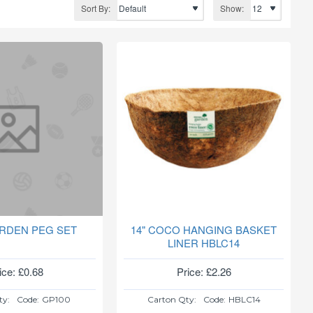
Sort By:
Show:
RDEN PEG SET
14" COCO HANGING BASKET
LINER HBLC14
ice: £0.68
Price: £2.26
ty:
Code:
GP100
Carton Qty:
Code:
HBLC14