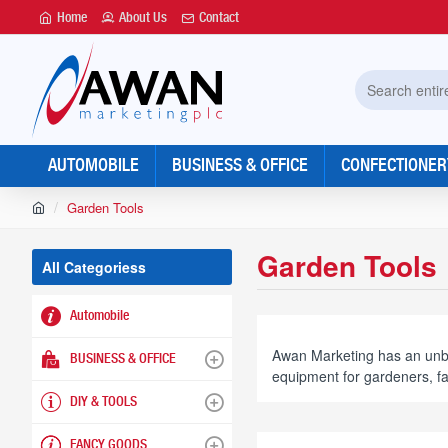
Home
About Us
Contact
Search
entire
store...
AUTOMOBILE
BUSINESS & OFFICE
CONFECTIONER
h
Garden Tools
o
m
Garden Tools
e
All Categoriess
Automobile
Awan Marketing has an unbea
BUSINESS & OFFICE
equipment for gardeners, f
DIY & TOOLS
FANCY GOODS