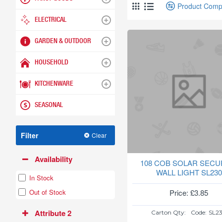
Product Comp
ELECTRICAL
GARDEN & OUTDOOR
HOUSEHOLD
KITCHENWARE
SEASONAL
Filter
Clear
Availability
108 COB SOLAR SECU
WALL LIGHT SL230
In Stock
Price: £3.85
Out of Stock
Attribute 2
Carton Qty:
Code:
SL2