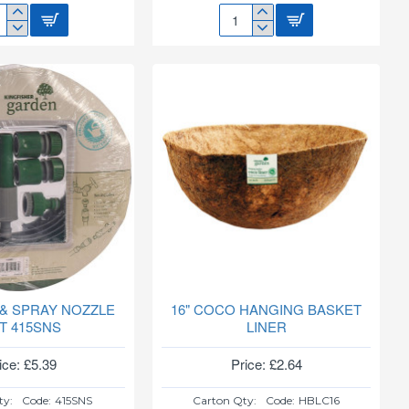
C
14"
DEN
COCO
HANGING
BASKET
LINER
HBLC14
 & SPRAY NOZZLE
16" COCO HANGING BASKET
T 415SNS
LINER
ice: £5.39
Price: £2.64
ty:
Code:
415SNS
Carton Qty:
Code:
HBLC16