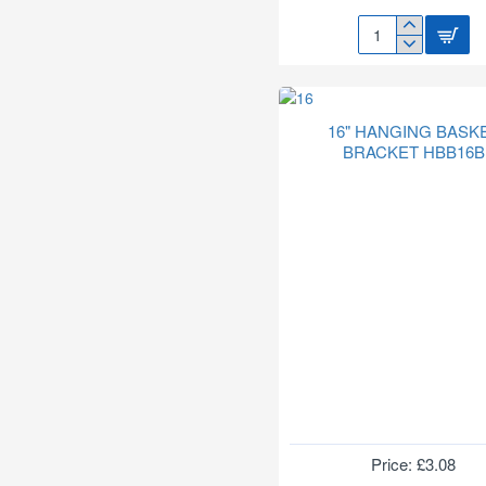
14"
RATTAN
HANGING
BASKET
HB201
16" HANGING BASK
BRACKET HBB16B
Price: £3.08