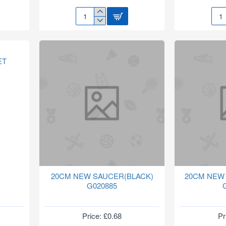
14"
15M
ROPE
HOS
HANGING
&
BASKET
SPR
HB207
NOZ
ET
SET
415
20CM NEW SAUCER(BLACK)
20CM NEW
G020885
Price: £0.68
Pr