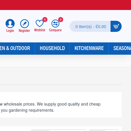
0
0
0 item(s) - £0.00
Wishlist
Compare
Register
Login
EN & OUTDOOR
HOUSEHOLD
KITCHENWARE
SEASON
ow wholesale prices. We supply good quality and cheap
t you gardening requirements.