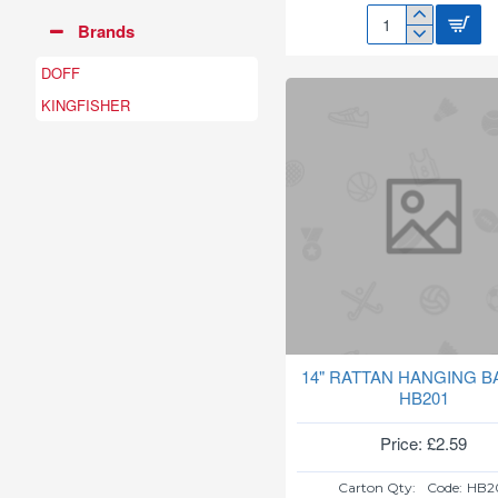
Brands
108
COB
DOFF
SOLAR
SECURITY
KINGFISHER
WALL
LIGHT
SL230
14" RATTAN HANGING B
HB201
Price: £2.59
Carton Qty:
Code:
HB2