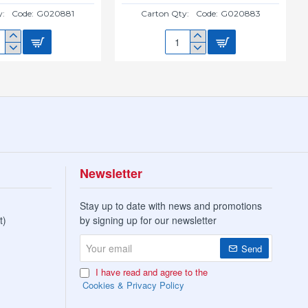
y:
Code:
G020881
Carton Qty:
Code:
G020883
M
20CM
W
NEW
CER(GREEN)
SAUCER(TERRACOTTA)
0881
G020883
Newsletter
Stay up to date with news and promotions
t)
by signing up for our newsletter
Your
Send
email
I have read and agree to the
Cookies & Privacy Policy