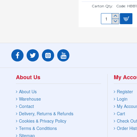
Carton Qty:
Code:
HBB1
16"
HANGING
BASKET
BRACKET
HBB16B
About Us
My Acco
About Us
Register
Warehouse
Login
Contact
My Accou
Delivery, Returns & Refunds
Cart
Cookies & Privacy Policy
Check Ou
Terms & Conditions
Order Hist
Sitemap