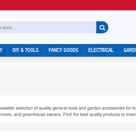
Y
DIY & TOOLS
FANCY GOODS
ELECTRICAL
GARD
table selection of quality general tools and garden accessories for l
armers, and greenhouse owners. Find the best quality products to mee