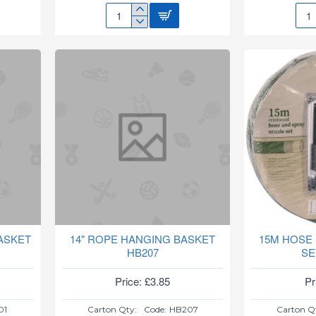
108
10P
LED
GAR
SOLAR
PEG
SECURITY
SET
LIGHT
SL231
ASKET
14" ROPE HANGING BASKET
15M HOSE
HB207
SE
Price: £3.85
Pr
01
Carton Qty:
Code:
HB207
Carton Q