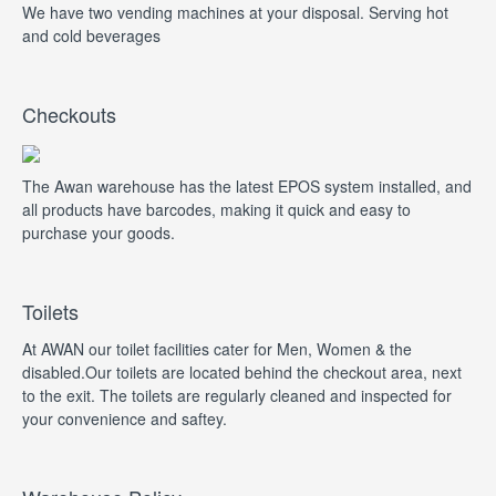
We have two vending machines at your disposal. Serving hot
and cold beverages
Checkouts
The Awan warehouse has the latest EPOS system installed, and
all products have barcodes, making it quick and easy to
purchase your goods.
Toilets
At AWAN our toilet facilities cater for Men, Women & the
disabled.Our toilets are located behind the checkout area, next
to the exit. The toilets are regularly cleaned and inspected for
your convenience and saftey.