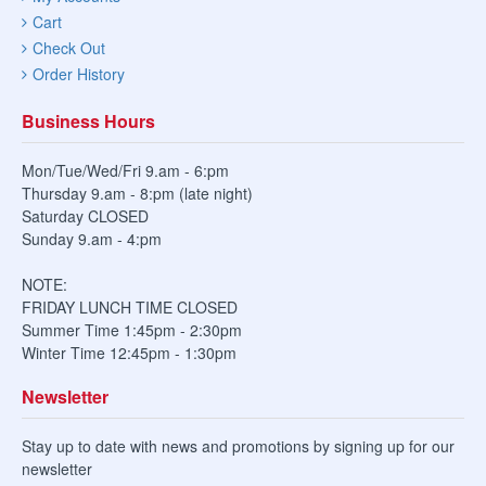
Cart
Check Out
Order History
Business Hours
Mon/Tue/Wed/Fri 9.am - 6:pm
Thursday 9.am - 8:pm (late night)
Saturday CLOSED
Sunday 9.am - 4:pm
NOTE:
FRIDAY LUNCH TIME CLOSED
Summer Time 1:45pm - 2:30pm
Winter Time 12:45pm - 1:30pm
Newsletter
Stay up to date with news and promotions by signing up for our
newsletter