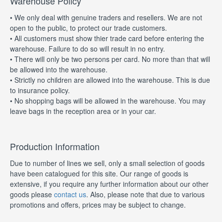
Warehouse Policy
• We only deal with genuine traders and resellers. We are not
open to the public, to protect our trade customers.
• All customers must show thier trade card before entering the
warehouse. Failure to do so will result in no entry.
• There will only be two persons per card. No more than that will
be allowed into the warehouse.
• Strictly no children are allowed into the warehouse. This is due
to insurance policy.
• No shopping bags will be allowed in the warehouse. You may
leave bags in the reception area or in your car.
Production Information
Due to number of lines we sell, only a small selection of goods
have been catalogued for this site. Our range of goods is
extensive, if you require any further information about our other
goods please
contact us
. Also, please note that due to various
promotions and offers, prices may be subject to change.