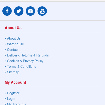
About Us
About Us
Warehouse
Contact
Delivery, Returns & Refunds
Cookies & Privacy Policy
Terms & Conditions
Sitemap
My Account
Register
Login
My Accounts