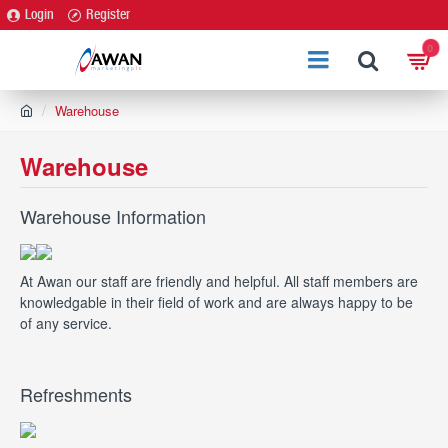
Login
Register
0
h
Warehouse
o
m
Warehouse
e
Warehouse Information
At Awan our staff are friendly and helpful. All staff members are
knowledgable in their field of work and are always happy to be
of any service.
Refreshments