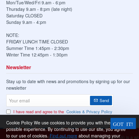
Mon/Tue/Wed/Fri 9.am - 6:pm
Thursday 9.am - 8:pm (late night)
Saturday CLOSED
Sunday 9.am - 4:pm
NOTE:
FRIDAY LUNCH TIME CLOSED
Summer Time 1:45pm - 2:30pm
Winter Time 12:45pm - 1:30pm
Newsletter
Stay up to date with news and promotions by signing up for our
newsletter
Your
Send
email
I have read and agree to the
Cookies & Privacy Policy
Cookie Policy We use cookies to provide you with the best
possible experience. By continuing to use our site, you agree
to our use of cookies.
Find out more
about managing your
© 2013 -
2026 Awan Marketing PLC (company No.8760659) is a whol