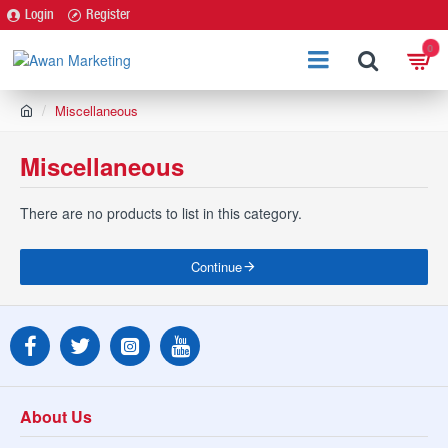
Login
Register
0
h
Miscellaneous
o
m
Miscellaneous
e
There are no products to list in this category.
Continue
About Us