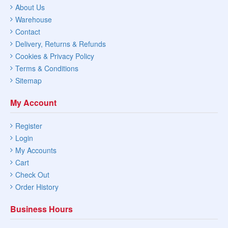
About Us
Warehouse
Contact
Delivery, Returns & Refunds
Cookies & Privacy Policy
Terms & Conditions
Sitemap
My Account
Register
Login
My Accounts
Cart
Check Out
Order History
Business Hours