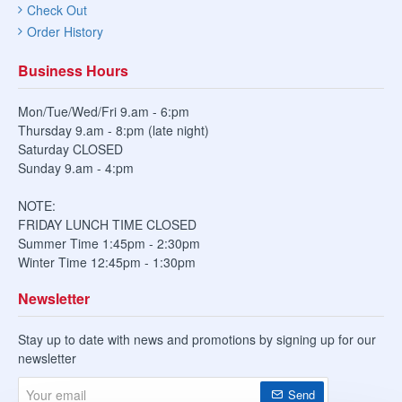
Check Out
Order History
Business Hours
Mon/Tue/Wed/Fri 9.am - 6:pm
Thursday 9.am - 8:pm (late night)
Saturday CLOSED
Sunday 9.am - 4:pm
NOTE:
FRIDAY LUNCH TIME CLOSED
Summer Time 1:45pm - 2:30pm
Winter Time 12:45pm - 1:30pm
Newsletter
Stay up to date with news and promotions by signing up for our
newsletter
Your
Send
email