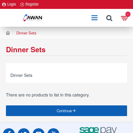
Login
Register
0
h
Dinner Sets
o
m
Dinner Sets
e
Dinner Sets
There are no products to list in this category.
Continue