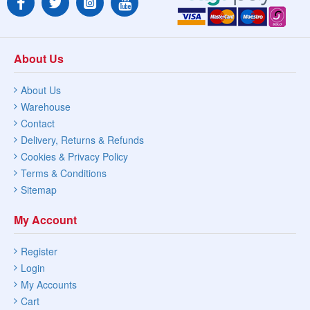
About Us
About Us
Warehouse
Contact
Delivery, Returns & Refunds
Cookies & Privacy Policy
Terms & Conditions
Sitemap
My Account
Register
Login
My Accounts
Cart