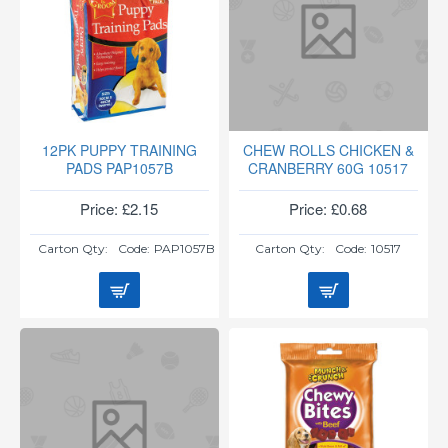
12PK PUPPY TRAINING
CHEW ROLLS CHICKEN &
PADS PAP1057B
CRANBERRY 60G 10517
Price: £2.15
Price: £0.68
Carton Qty:
Code:
PAP1057B
Carton Qty:
Code:
10517