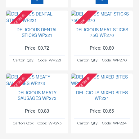
Out Of Stock
xxx
DELICIOUS DENTAL
DELICIOUS MEAT STICKS
STICKS WP221
75G WP270
Price: £0.72
Price: £0.80
Carton Qty:
Code:
WP221
Carton Qty:
Code:
WP270
Out Of Stock
Out Of Stock
DELICIOUS MEATY
DELICIOUS MIXED BITES
SAUSAGES WP273
WP224
Price: £0.83
Price: £0.65
Carton Qty:
Code:
WP273
Carton Qty:
Code:
WP224