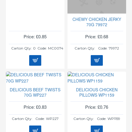
CHEWY CHICKEN JERKY
70G 79972
Price: £0.85
Price: £0.68
Carton Qty:
0
Code:
MC0074
Carton Qty:
Code:
79972
DELICIOUS BEEF TWISTS
DELICIOUS CHICKEN
70G WP227
PILLOWS WP1159
Price: £0.83
Price: £0.76
Carton Qty:
Code:
WP227
Carton Qty:
Code:
WP1159