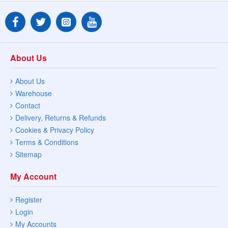
About Us
About Us
Warehouse
Contact
Delivery, Returns & Refunds
Cookies & Privacy Policy
Terms & Conditions
Sitemap
My Account
Register
Login
My Accounts