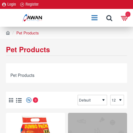
Login
Register
0
h
Pet Products
o
m
Pet Products
e
Pet Products
0