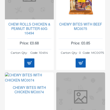
CHEW ROLLS CHICKEN &
CHEWY BITES WITH BEEF
PEANUT BUTTER 60G
MC0075
10494
Price: £0.68
Price: £0.85
Carton Qty:
Code:
10494
Carton Qty:
0
Code:
MC0075
CHEWY BITES WITH
CHICKEN MC0074