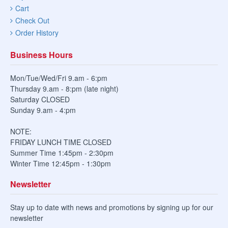
Cart
Check Out
Order History
Business Hours
Mon/Tue/Wed/Fri 9.am - 6:pm
Thursday 9.am - 8:pm (late night)
Saturday CLOSED
Sunday 9.am - 4:pm
NOTE:
FRIDAY LUNCH TIME CLOSED
Summer Time 1:45pm - 2:30pm
Winter Time 12:45pm - 1:30pm
Newsletter
Stay up to date with news and promotions by signing up for our
newsletter