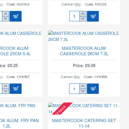
y:
Code:
NS019A
Carton Qty:
Code:
NS026
TERCOOK
MASTERCOOK
M
32CM
NS
SEROLE
KARAI/WOK
19A
NS026
RCOOK ALUM
MASTERCOOK ALUM
OLE 23CM 5.4L
CASSEROLE 26CM 7.3L
ice: £8.25
Price: £9.08
y:
Code:
CPK187
Carton Qty:
Code:
CPK188
TERCOOK
MASTERCOOK
M
ALUM
SEROLE
CASSEROLE
Out Of Stock
M
26CM
7.3L
K ALUM. FRY PAN
MASTERCOOK CATERING SET
1.2L
11-14