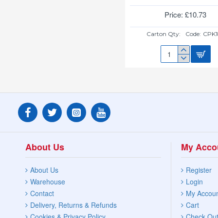
Price: £10.73
Carton Qty:
Code:
CPK1
MASTERCOOK
ALUM
CASSEROLE
28CM
9.7L
About Us
My Acco
About Us
Register
Warehouse
Login
Contact
My Accou
Delivery, Returns & Refunds
Cart
Cookies & Privacy Policy
Check Ou