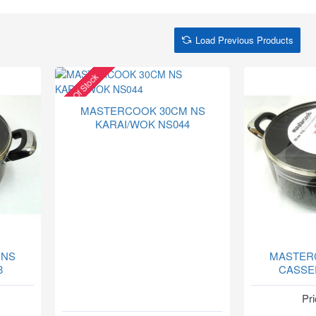
Load Previous Products
Out Of Stock
MASTERCOOK 30CM NS
KARAI/WOK NS044
 NS
MASTER
8
CASSE
Pri