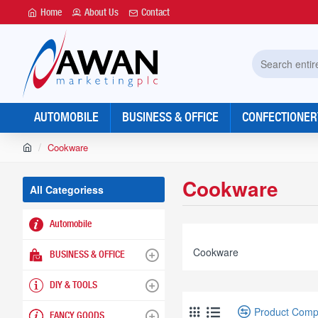
Home
About Us
Contact
Search
entire
store...
AUTOMOBILE
BUSINESS & OFFICE
CONFECTIONER
h
Cookware
o
m
Cookware
e
All Categoriess
Automobile
Cookware
BUSINESS & OFFICE
DIY & TOOLS
Product Comp
FANCY GOODS