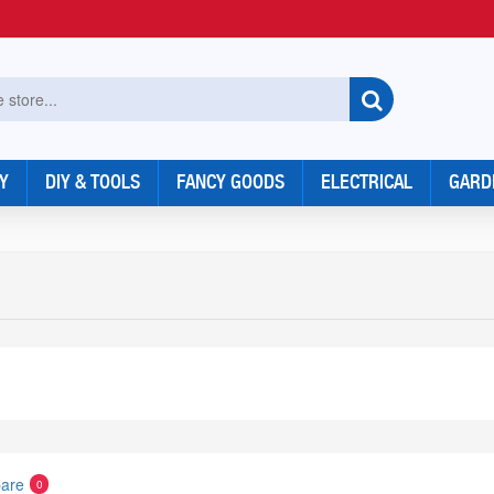
Y
DIY & TOOLS
FANCY GOODS
ELECTRICAL
GARD
are
0