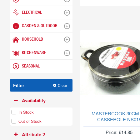
ELECTRICAL
GARDEN & OUTDOOR
HOUSEHOLD
KITCHENWARE
SEASONAL
Filter
Clear
Availability
In Stock
MASTERCOOK 30CM
CASSEROLE NS01
Out of Stock
Price: £14.85
Attribute 2