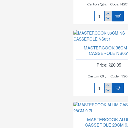
Carton Qty:
Code:
NS0
MASTERCOOK
30CM
NS
CASSEROLE
NS018
MASTERCOOK 36CM
CASSEROLE NS05
Price: £20.35
Carton Qty:
Code:
NS0
MASTERCOOK
36CM
NS
CASSEROLE
NS051
MASTERCOOK ALU
CASSEROLE 28CM 9.