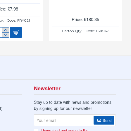
ice: £7.98
Price: £180.35
ty:
Code:
FRY021
Carton Qty:
Code:
CPK167
TERCOOK
M.
Newsletter
Stay up to date with news and promotions
t)
by signing up for our newsletter
Your
Send
email
I have read and agree to the