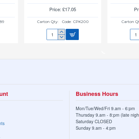
Price: £17.05
Pr
89
Carton Qty:
Code:
CPK200
Carton Q
MASTERCOOK
MAS
ALUM
ALU
CASSEROLE
FRY
32CM
PAN
17LTR
1.2L
unt
Business Hours
Mon/Tue/Wed/Fri 9.am - 6:pm
Thursday 9.am - 8:pm (late nigh
Saturday CLOSED
nts
Sunday 9.am - 4:pm
t