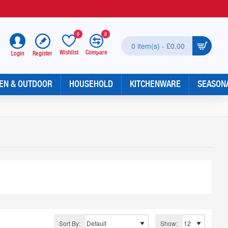
0
0
0 item(s) - £0.00
Wishlist
Compare
Register
Login
EN & OUTDOOR
HOUSEHOLD
KITCHENWARE
SEASON
Sort By:
Show: