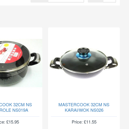
COOK 32CM NS
MASTERCOOK 32CM NS
ROLE NS019A
KARAI/WOK NS026
ce: £15.95
Price: £11.55