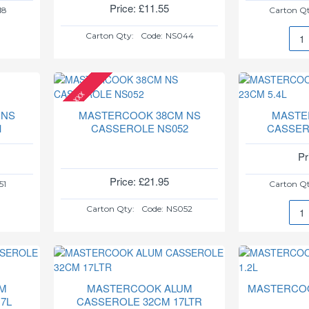
Price: £11.55
18
Carton Qt
Carton Qty:
Code:
NS044
MAS
32C
NS
CAS
xxx
NS0
 NS
MASTERCOOK 38CM NS
MASTE
1
CASSEROLE NS052
CASSER
Pr
Price: £21.95
51
Carton Qt
Carton Qty:
Code:
NS052
MAS
ALU
CAS
23C
5.4L
M
MASTERCOOK ALUM
MASTERCOO
7L
CASSEROLE 32CM 17LTR