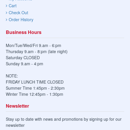
Cart
Check Out
Order History
Business Hours
Mon/Tue/Wed/Fri 9.am - 6:pm
Thursday 9.am - 8:pm (late night)
Saturday CLOSED
Sunday 9.am - 4:pm
NOTE:
FRIDAY LUNCH TIME CLOSED
Summer Time 1:45pm - 2:30pm
Winter Time 12:45pm - 1:30pm
Newsletter
Stay up to date with news and promotions by signing up for our
newsletter