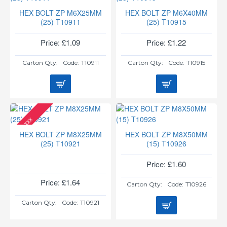
HEX BOLT ZP M6X25MM
HEX BOLT ZP M6X40MM
(25) T10911
(25) T10915
Price: £1.09
Price: £1.22
Carton Qty:
Code:
T10911
Carton Qty:
Code:
T10915
xxx
HEX BOLT ZP M8X25MM
HEX BOLT ZP M8X50MM
(25) T10921
(15) T10926
Price: £1.60
Price: £1.64
Carton Qty:
Code:
T10926
Carton Qty:
Code:
T10921