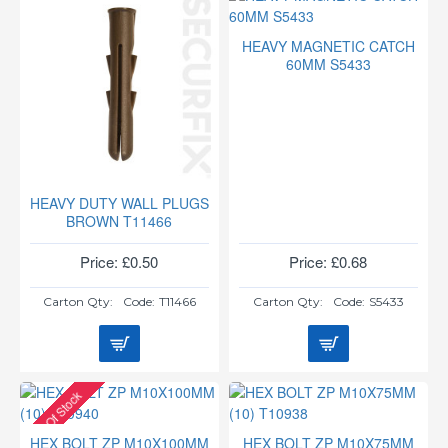
HEAVY MAGNETIC CATCH
60MM S5433
HEAVY DUTY WALL PLUGS
BROWN T11466
Price: £0.50
Price: £0.68
Carton Qty:
Code:
T11466
Carton Qty:
Code:
S5433
Out Of Stock
HEX BOLT ZP M10X100MM
HEX BOLT ZP M10X75MM