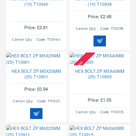
(10) T10940
(10) T10938
Price: £2.48
Price: £2.81
Carton Qty:
Code:
T10938
Carton Qty:
Code:
T10940
xxx
HEX BOLT ZP M5X25MM
HEX BOLT ZP M5X40MM
(25) T10901
(25) T10905
Price: £0.94
Price: £1.05
Carton Qty:
Code:
T10901
Carton Qty:
Code:
T10905