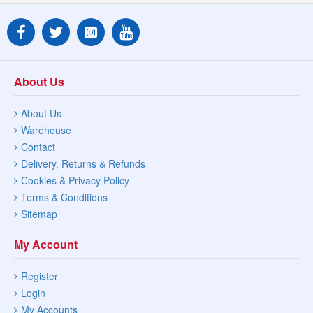
About Us
About Us
Warehouse
Contact
Delivery, Returns & Refunds
Cookies & Privacy Policy
Terms & Conditions
Sitemap
My Account
Register
Login
My Accounts