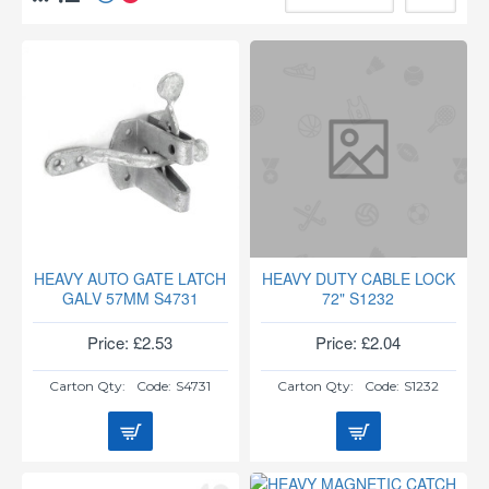
HEAVY AUTO GATE LATCH
HEAVY DUTY CABLE LOCK
GALV 57MM S4731
72" S1232
Price: £2.53
Price: £2.04
Carton Qty:
Code:
S4731
Carton Qty:
Code:
S1232