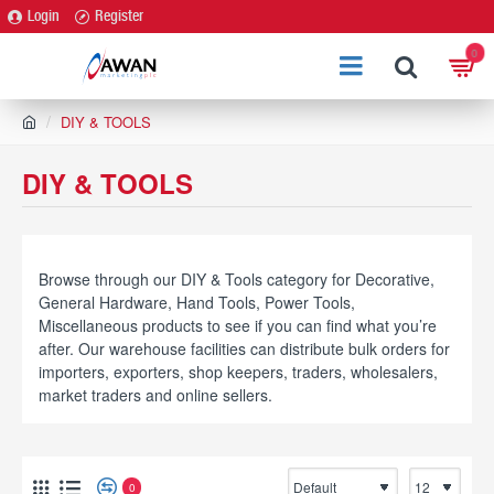
Login
Register
0
h
DIY & TOOLS
o
m
DIY & TOOLS
e
Browse through our DIY & Tools category for Decorative,
General Hardware, Hand Tools, Power Tools,
Miscellaneous products to see if you can find what you’re
after. Our warehouse facilities can distribute bulk orders for
importers, exporters, shop keepers, traders, wholesalers,
market traders and online sellers.
0