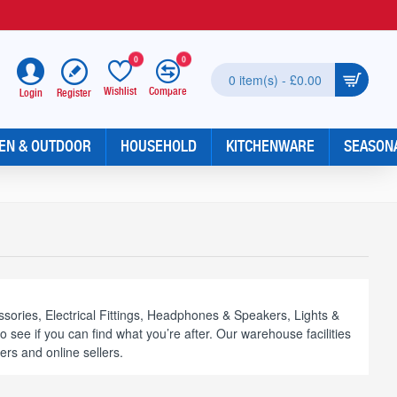
0
0
0 item(s) - £0.00
Wishlist
Compare
Register
Login
EN & OUTDOOR
HOUSEHOLD
KITCHENWARE
SEASON
sories, Electrical Fittings, Headphones & Speakers, Lights &
see if you can find what you’re after. Our warehouse facilities
ers and online sellers.