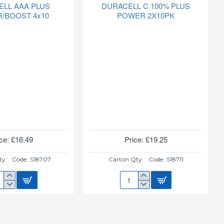
ELL AAA PLUS
DURACELL C 100% PLUS
/BOOST 4x10
POWER 2X10PK
ce: £16.49
Price: £19.25
ty:
Code:
S18707
Carton Qty:
Code:
S18711
ACELL
DURACELL
C
S
100%
ER/BOOST
PLUS
POWER