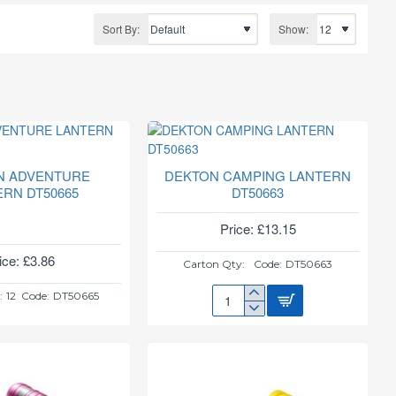
Sort By:
Show:
N ADVENTURE
DEKTON CAMPING LANTERN
ERN DT50665
DT50663
Price: £13.15
ice: £3.86
Carton Qty:
Code:
DT50663
:
12
Code:
DT50665
DEKTON
CAMPING
LANTERN
DT50663