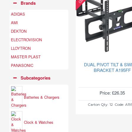
Brands
ADIDAS
AMI
DEKTON
ELECTROVISION
LLOYTRON
MASTER PLAST
DUAL PIVOT TILT & SW
PANASONIC
BRACKET A195FF
Subcategories
Price: £26.35
Batteries & Chargers
Carton Qty:
12
Code:
A19
Clock & Watches