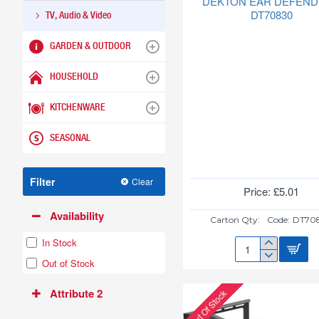
DEKTON EAR DEFEN
DT70830
TV, Audio & Video
GARDEN & OUTDOOR
HOUSEHOLD
KITCHENWARE
SEASONAL
Filter
Clear
Price: £5.01
Availability
Carton Qty:
Code:
DT70
In Stock
DEKTON
Out of Stock
EAR
DEFENDERS
Attribute 2
Out Of Stock
DT70830