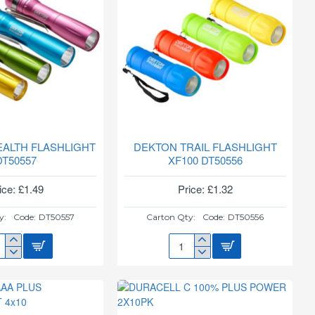
EALTH FLASHLIGHT
DEKTON TRAIL FLASHLIGHT
DT50557
XF100 DT50556
ice: £1.49
Price: £1.32
y:
Code:
DT50557
Carton Qty:
Code:
DT50556
TON
DEKTON
ALTH
TRAIL
SHLIGHT
FLASHLIGHT
0557
XF100
DT50556