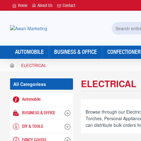
Home
About Us
Contact
Search
entire
store...
AUTOMOBILE
BUSINESS & OFFICE
CONFECTIONER
h
ELECTRICAL
o
m
ELECTRICAL
e
All Categoriess
Automobile
Browse through our Electric
BUSINESS & OFFICE
Torches, Personal Appliance
can distribute bulk orders f
DIY & TOOLS
FANCY GOODS