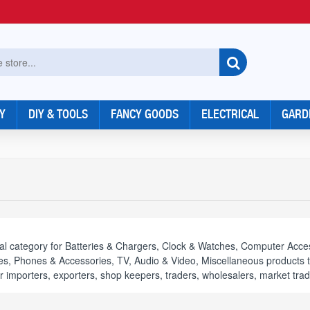
Y
DIY & TOOLS
FANCY GOODS
ELECTRICAL
GARD
al category for Batteries & Chargers, Clock & Watches, Computer Acces
s, Phones & Accessories, TV, Audio & Video, Miscellaneous products to 
or importers, exporters, shop keepers, traders, wholesalers, market trad