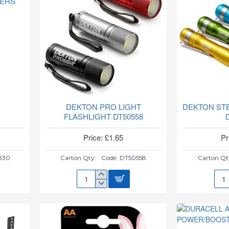
DERS
WITH
MFI
DEKTON PRO LIGHT
DEKTON ST
FLASHLIGHT DT50558
Price: £1.65
Pr
830
Carton Qty:
Code:
DT50558
Carton Qt
DEKTON
DEK
PRO
STE
LIGHT
FLA
FLASHLIGHT
DT5
DT50558