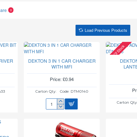
are
0
Load Previous Products
Out Of Stock
RIVER
DEKTON 3 IN 1 CAR CHARGER
DEKTO
WITH MFI
LANT
Price: £0.94
Pr
433
Carton Qty:
Code:
DTM0140
Carton Qty
DEKTON
3
IN
1
CAR
CHARGER