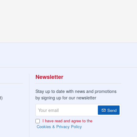
2X10PK
Newsletter
Stay up to date with news and promotions
t)
by signing up for our newsletter
Your
Send
email
I have read and agree to the
Cookies & Privacy Policy