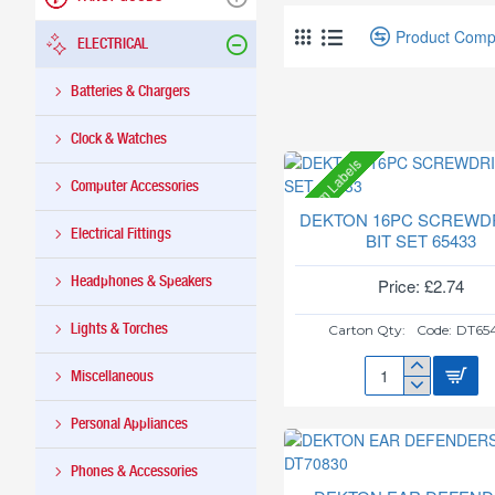
Product Comp
ELECTRICAL
Batteries & Chargers
Clock & Watches
Custom Labels
Computer Accessories
DEKTON 16PC SCREWD
Electrical Fittings
BIT SET 65433
Headphones & Speakers
Price: £2.74
Lights & Torches
Carton Qty:
Code:
DT65
Miscellaneous
DEKTON
16PC
Personal Appliances
SCREWDRIVER
BIT
SET
Phones & Accessories
65433