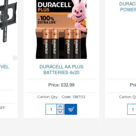
DURAC
POWER
IVEL
DURACELL AA PLUS
BATTERIES 4x20
Price: £32.99
Pri
Carton Qty:
Code:
S18702
Carton Q
5FF
DURACELL
DUR
AA
AAA
PLUS
PLU
BATTERIES
POW
4x20
4x10