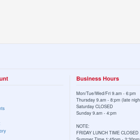
unt
Business Hours
Mon/Tue/Wed/Fri 9.am - 6:pm
Thursday 9.am - 8:pm (late nigh
Saturday CLOSED
nts
Sunday 9.am - 4:pm
t
NOTE:
ory
FRIDAY LUNCH TIME CLOSED
Summer Time 1:45pm - 2:30pm