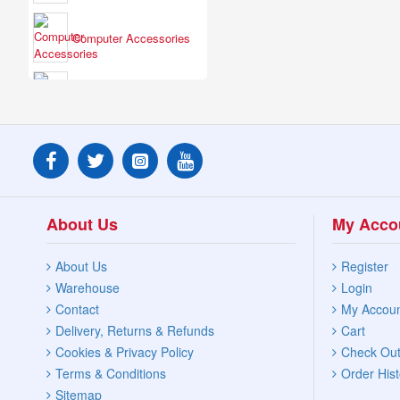
Computer Accessories
Electrical Fittings
Headphones &
Speakers
About Us
My Acco
Lights & Torches
About Us
Register
Warehouse
Login
Personal Appliances
Contact
My Accou
Delivery, Returns & Refunds
Cart
Cookies & Privacy Policy
Check Ou
Terms & Conditions
Order Hist
Phones & Accessories
Sitemap