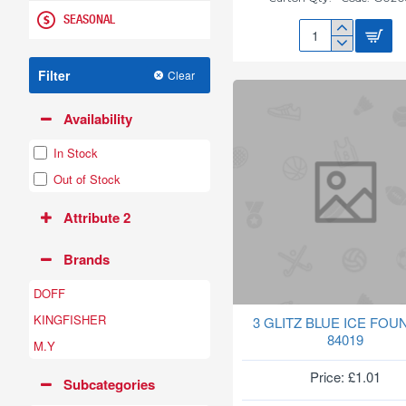
SEASONAL
27CM
NEW
Filter
Clear
SAUCER(GREEN)
G020861
Availability
In Stock
Out of Stock
Attribute 2
Brands
DOFF
KINGFISHER
3 GLITZ BLUE ICE FOU
84019
M.Y
Price: £1.01
Subcategories