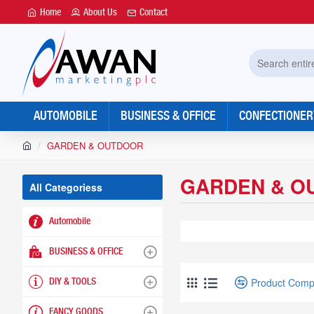
Home
About Us
Contact
Search
entire
store...
AUTOMOBILE
BUSINESS & OFFICE
CONFECTIONER
h
GARDEN & OUTDOOR
o
m
GARDEN & O
e
All Categoriess
Automobile
BUSINESS & OFFICE
Product Comp
DIY & TOOLS
FANCY GOODS