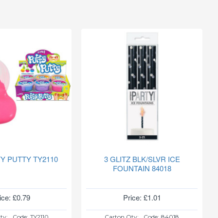
FY PUTTY TY2110
3 GLITZ BLK/SLVR ICE
FOUNTAIN 84018
ice: £0.79
Price: £1.01
ty:
Code:
TY2110
Carton Qty:
Code:
84018