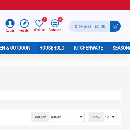
0
0
0 item(s) - £0.00
Wishlist
Compare
Register
Login
EN & OUTDOOR
HOUSEHOLD
KITCHENWARE
SEASON
Sort By:
Show: