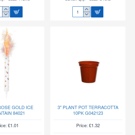
3
FY
GLITZ
TY
BLK/SLVR
110
ICE
FOUNTAIN
84018
 ROSE GOLD ICE
3" PLANT POT TERRACOTTA
TAIN 84021
10PK G042123
ice: £1.01
Price: £1.32