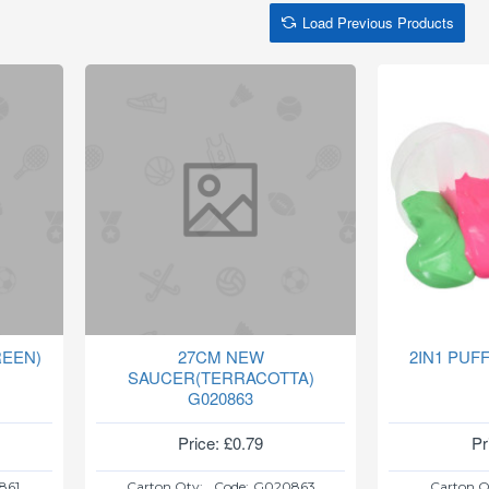
Load Previous Products
EEN)
27CM NEW
2IN1 PUF
SAUCER(TERRACOTTA)
G020863
Price: £0.79
Pr
861
Carton Qty:
Code:
G020863
Carton Q