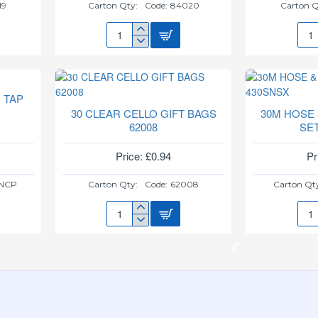
19
Carton Qty:
Code:
84020
Carton Q
3
3
GLITZ
GLI
PINK
ROS
ICE
GOL
FOUNTAIN
ICE
 TAP
84020
FOU
30 CLEAR CELLO GIFT BAGS
30M HOSE
8402
62008
SE
Price: £0.94
Pr
NCP
Carton Qty:
Code:
62008
Carton Qt
30
30M
CLEAR
HOS
CELLO
&
GIFT
SPR
BAGS
NOZ
62008
SET
430