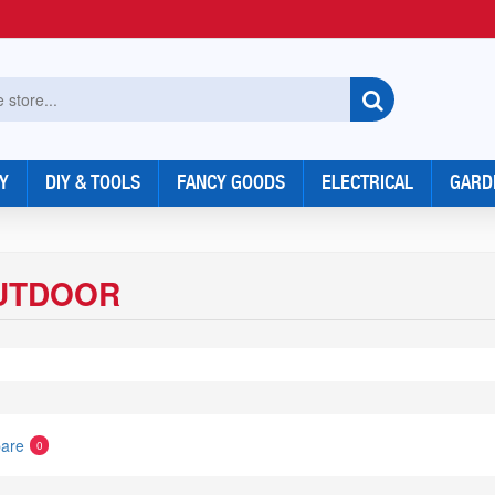
Y
DIY & TOOLS
FANCY GOODS
ELECTRICAL
GARD
UTDOOR
are
0