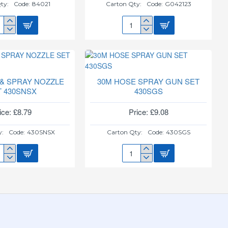
ty:
Code:
84021
Carton Qty:
Code:
G042123
3"
TZ
PLANT
E
POT
D
TERRACOTTA
10PK
NTAIN
G042123
 & SPRAY NOZZLE
30M HOSE SPRAY GUN SET
1
T 430SNSX
430SGS
ice: £8.79
Price: £9.08
y:
Code:
430SNSX
Carton Qty:
Code:
430SGS
30M
E
HOSE
SPRAY
AY
GUN
ZLE
SET
430SGS
SNSX