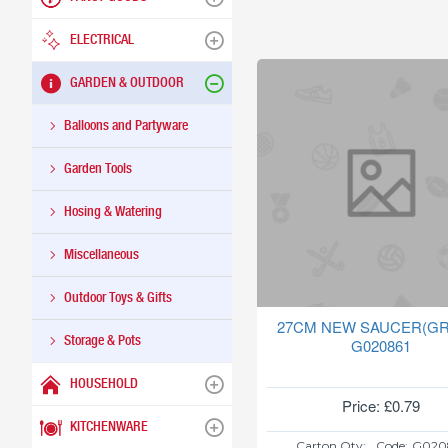
ELECTRICAL
GARDEN & OUTDOOR
Balloons and Partyware
Garden Tools
Hosing & Watering
Miscellaneous
Outdoor Toys & Gifts
27CM NEW SAUCER(GR
Storage & Pots
G020861
HOUSEHOLD
Price: £0.79
KITCHENWARE
Carton Qty:
Code:
G020