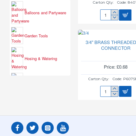
Carton Qty:
Code:
840
Balloons and Partyware
3
GLITZ
BLUE
ICE
Garden Tools
FOUNTAIN
3/4" BRASS THREADED
84019
CONNECTOR
Hosing & Watering
Price: £0.68
Carton Qty:
Code:
P607S
Outdoor Toys & Gifts
3/4"
BRASS
THREADED
TAP
CONNECTOR