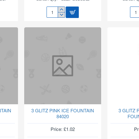
27CM
2IN1
NEW
PUF
SAUCER(TERRACOTTA)
PUT
G020863
TY2
NTAIN
3 GLITZ PINK ICE FOUNTAIN
3 GLITZ
84020
FOUN
Price: £1.02
Pr