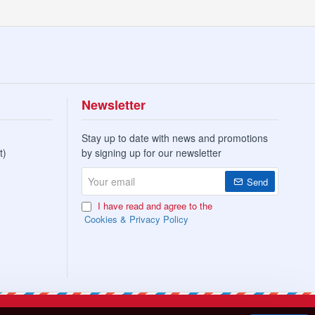
Newsletter
Stay up to date with news and promotions
t)
by signing up for our newsletter
Your
Send
email
I have read and agree to the
Cookies & Privacy Policy