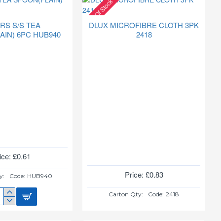
Out Of Stock
RS S/S TEA
DLUX MICROFIBRE CLOTH 3PK
AIN) 6PC HUB940
2418
ice: £0.61
Price: £0.83
y:
Code:
HUB940
Carton Qty:
Code:
2418
ERS