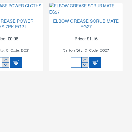
HAND
SEROLE
GRIP
SCOURERS
422
4PK
GREASE POWER
ELBOW GREASE SCRUB MATE
PINK
HS 7PK EG21
EG27
ice: £0.98
Price: £1.16
ty:
0
Code:
EG21
Carton Qty:
0
Code:
EG27
OW
ELBOW
ASE
GREASE
WER
SCRUB
THS
MATE
EG27
1