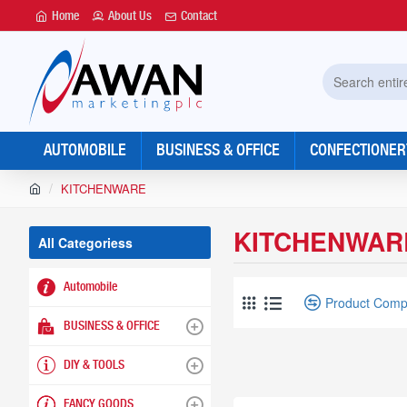
Home
About Us
Contact
Search
entire
store...
AUTOMOBILE
BUSINESS & OFFICE
CONFECTIONER
h
KITCHENWARE
o
m
KITCHENWAR
e
All Categoriess
Automobile
Product Comp
BUSINESS & OFFICE
DIY & TOOLS
FANCY GOODS