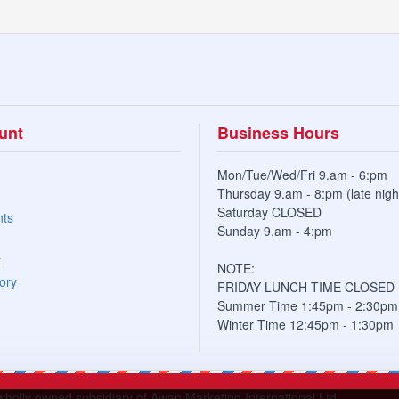
unt
Business Hours
Mon/Tue/Wed/Fri 9.am - 6:pm
Thursday 9.am - 8:pm (late nigh
Saturday CLOSED
nts
Sunday 9.am - 4:pm
t
NOTE:
ory
FRIDAY LUNCH TIME CLOSED
Summer Time 1:45pm - 2:30pm
Winter Time 12:45pm - 1:30pm
lly owned subsidiary of Awan Marketing International Ltd.