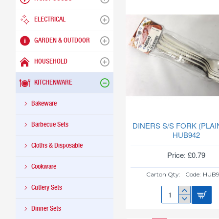
ELECTRICAL
GARDEN & OUTDOOR
HOUSEHOLD
KITCHENWARE
Bakeware
Barbecue Sets
DINERS S/S FORK (PLAI
HUB942
Cloths & Disposable
Price: £0.79
Cookware
Carton Qty:
Code:
HUB9
Cutlery Sets
DINERS
S/S
Dinner Sets
FORK