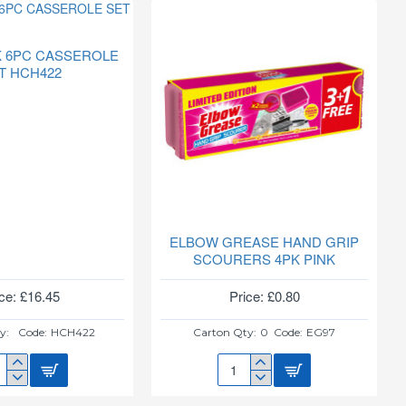
ON(PLAIN)
940
 6PC CASSEROLE
T HCH422
ELBOW GREASE HAND GRIP
SCOURERS 4PK PINK
ce: £16.45
Price: £0.80
y:
Code:
HCH422
Carton Qty:
0
Code:
EG97
Y
ELBOW
K
GREASE