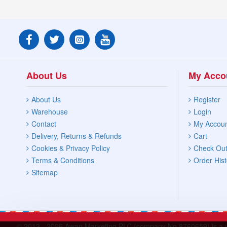
Glassware & Chinaware
Kettles & Flasks
About Us
My Acco
Tools & Gadgets
About Us
Register
Warehouse
Login
Contact
My Accou
Delivery, Returns & Refunds
Cart
Cookies & Privacy Policy
Check Ou
Terms & Conditions
Order Hist
Sitemap
© 2013 -
2026 Awan Marketing PLC (company No.8760659) is a who