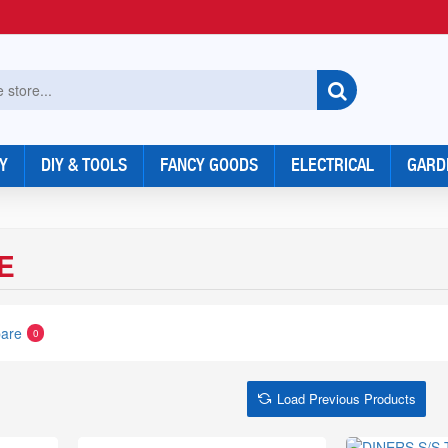
Y
DIY & TOOLS
FANCY GOODS
ELECTRICAL
GARD
E
are
0
Load Previous Products