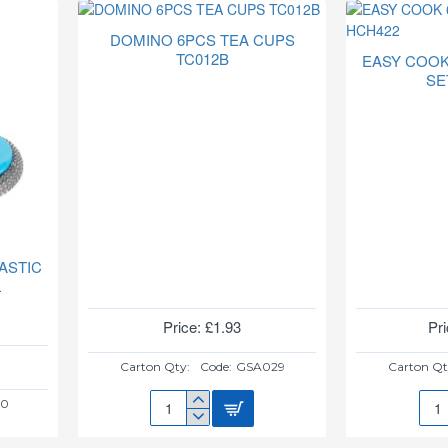
SPOON(PLAIN)6PC
SPO
HUB938
6PC
DOMINO 6PCS TEA CUPS
HUB
TC012B
EASY COOK
SE
ASTIC
L
Price: £1.93
Pri
Carton Qty:
Code:
GSA029
Carton Qt
10
DOMINO
EAS
6PCS
COO