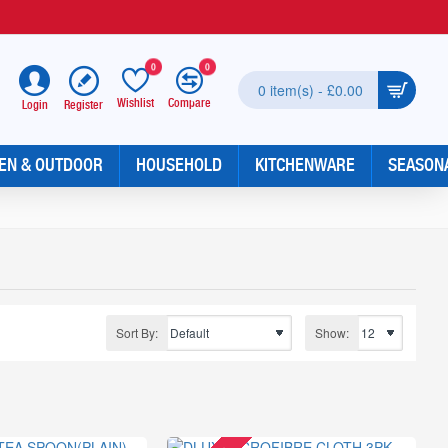
0
0
0 item(s) - £0.00
Wishlist
Compare
Register
Login
EN & OUTDOOR
HOUSEHOLD
KITCHENWARE
SEASON
Sort By:
Show: