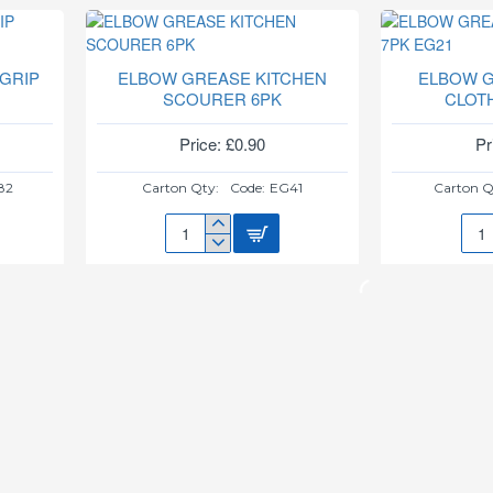
TEA
6PC
CUPS
CAS
TC012B
SET
HCH
GRIP
ELBOW GREASE KITCHEN
ELBOW 
SCOURER 6PK
CLOT
Price: £0.90
Pr
82
Carton Qty:
Code:
EG41
Carton Q
ELBOW
ELB
GREASE
GRE
KITCHEN
PO
SCOURER
CLO
6PK
7PK
EG2