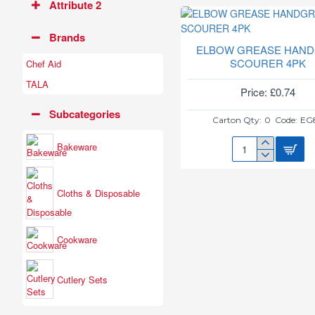
Attribute 2
Brands
ELBOW GREASE HAND
SCOURER 4PK
Chef Aid
TALA
Price: £0.74
Subcategories
Carton Qty:
0
Code:
EG
Bakeware
ELBOW
GREASE
HANDGRIP
Cloths & Disposable
SCOURER
4PK
Cookware
Cutlery Sets