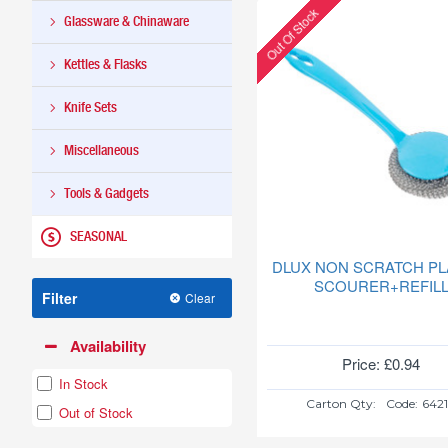
Out Of Stock
(PLAIN)
Glassware & Chinaware
6PC
HUB942
Kettles & Flasks
Knife Sets
Miscellaneous
Tools & Gadgets
SEASONAL
DLUX NON SCRATCH PL
SCOURER+REFIL
Filter
Clear
Availability
Price: £0.94
In Stock
Carton Qty:
Code:
642
Out of Stock