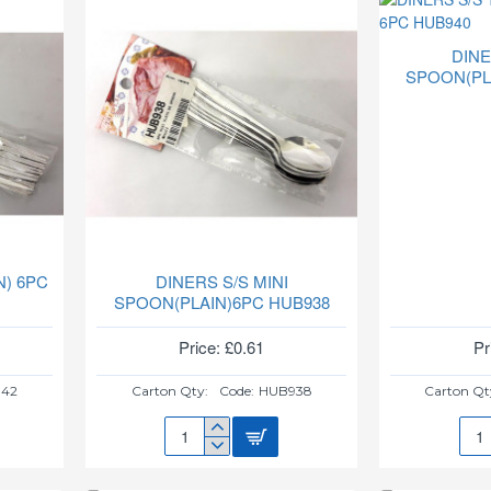
DINE
SPOON(PL
N) 6PC
DINERS S/S MINI
SPOON(PLAIN)6PC HUB938
Price: £0.61
Pr
42
Carton Qty:
Code:
HUB938
Carton Qt
DINERS
DIN
S/S
S/S
MINI
TEA