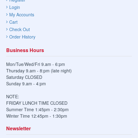
Login
My Accounts
Cart
Check Out
Order History
Business Hours
Mon/Tue/Wed/Fri 9.am - 6:pm
Thursday 9.am - 8:pm (late night)
Saturday CLOSED
Sunday 9.am - 4:pm
NOTE:
FRIDAY LUNCH TIME CLOSED
Summer Time 1:45pm - 2:30pm
Winter Time 12:45pm - 1:30pm
Newsletter