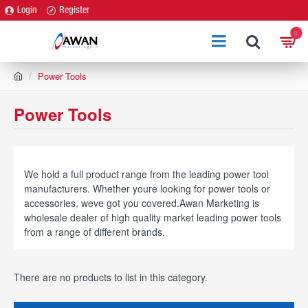
Login
Register
0
h
Power Tools
o
m
Power Tools
e
We hold a full product range from the leading power tool
manufacturers. Whether youre looking for power tools or
accessories, weve got you covered.Awan Marketing is
wholesale dealer of high quality market leading power tools
from a range of different brands.
There are no products to list in this category.