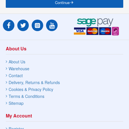
Continue
About Us
About Us
Warehouse
Contact
Delivery, Returns & Refunds
Cookies & Privacy Policy
Terms & Conditions
Sitemap
My Account
Register