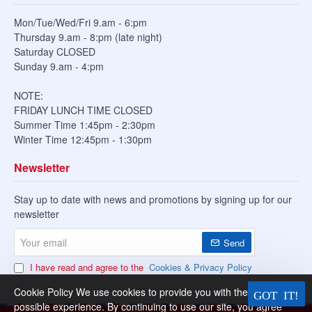
Mon/Tue/Wed/Fri 9.am - 6:pm
Thursday 9.am - 8:pm (late night)
Saturday CLOSED
Sunday 9.am - 4:pm
NOTE:
FRIDAY LUNCH TIME CLOSED
Summer Time 1:45pm - 2:30pm
Winter Time 12:45pm - 1:30pm
Newsletter
Stay up to date with news and promotions by signing up for our
newsletter
Your
Send
email
I have read and agree to the
Cookies & Privacy Policy
Cookie Policy We use cookies to provide you with the best
possible experience. By continuing to use our site, you agree