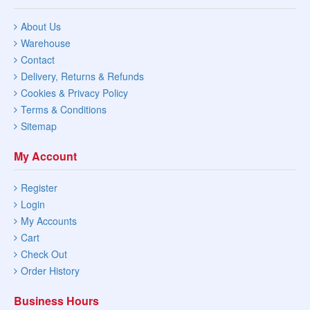
About Us
Warehouse
Contact
Delivery, Returns & Refunds
Cookies & Privacy Policy
Terms & Conditions
Sitemap
My Account
Register
Login
My Accounts
Cart
Check Out
Order History
Business Hours