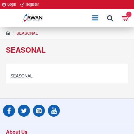
Login
Register
0
h
SEASONAL
o
m
SEASONAL
e
SEASONAL
About Us