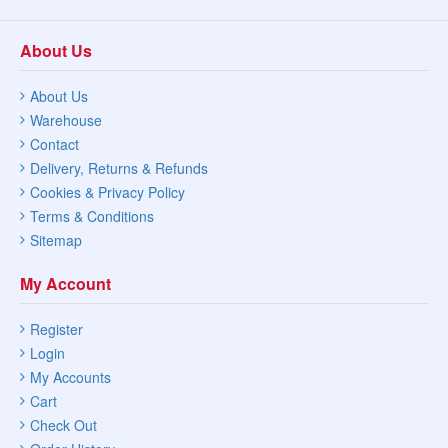
About Us
About Us
Warehouse
Contact
Delivery, Returns & Refunds
Cookies & Privacy Policy
Terms & Conditions
Sitemap
My Account
Register
Login
My Accounts
Cart
Check Out