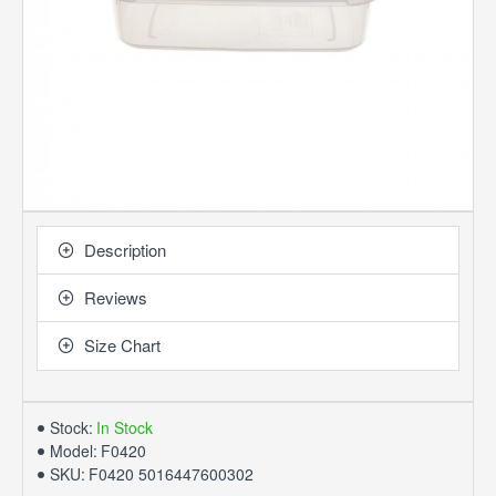
Description
Reviews
Size Chart
Stock:
In Stock
Model:
F0420
SKU:
F0420 5016447600302