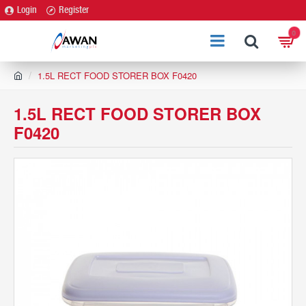
Login
Register
0
h
1.5L RECT FOOD STORER BOX F0420
o
m
1.5L RECT FOOD STORER BOX
e
F0420