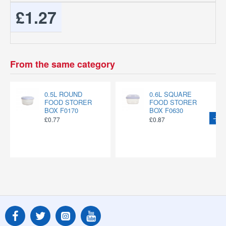
£1.27
From the same category
0.5L ROUND
0.6L SQUARE
FOOD STORER
FOOD STORER
BOX F0170
BOX F0630
£0.77
£0.87