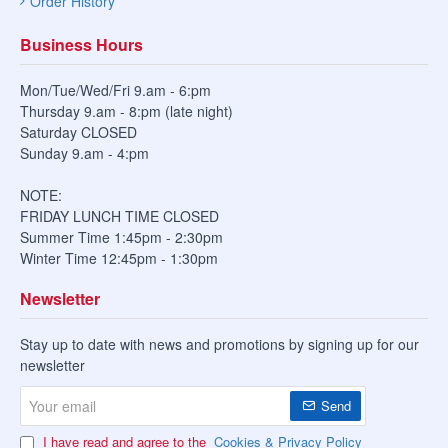
Order History
Business Hours
Mon/Tue/Wed/Fri 9.am - 6:pm
Thursday 9.am - 8:pm (late night)
Saturday CLOSED
Sunday 9.am - 4:pm
NOTE:
FRIDAY LUNCH TIME CLOSED
Summer Time 1:45pm - 2:30pm
Winter Time 12:45pm - 1:30pm
Newsletter
Stay up to date with news and promotions by signing up for our
newsletter
Your
Send
email
I have read and agree to the
Cookies & Privacy Policy