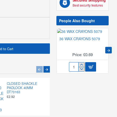
Secured Shopping
Best security features
People Also Bought
36 WAX CRAYONS 5079
d to Cart
Price: £0.69
36
WAX
CRAYONS
1/4" MULTI-PURPOSE
CLOSED SHACKLE
CLOSED SHACKLE
5079
ROPE 100FT DT70410
PADLOCK 40MM
PADLOCK 50MM
DT70163
DT70164
£2.26
£2.92
£3.42