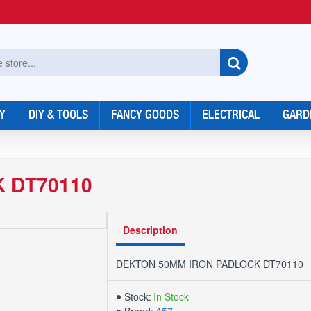
Y
DIY & TOOLS
FANCY GOODS
ELECTRICAL
GARD
 DT70110
Description
DEKTON 50MM IRON PADLOCK DT70110
Stock:
In Stock