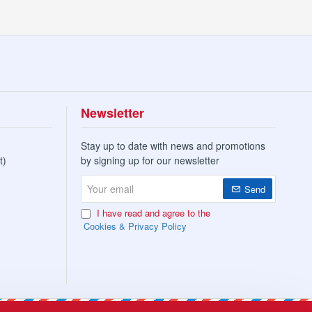
Newsletter
Stay up to date with news and promotions
t)
by signing up for our newsletter
Your
Send
email
I have read and agree to the
Cookies & Privacy Policy