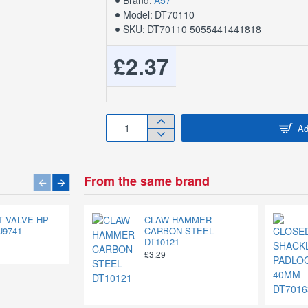
Brand:
A57
Model:
DT70110
SKU:
DT70110 5055441441818
£2.37
Ad
From the same brand
AT VALVE HP
1/2" MULTI-PURPOSE
CLAW HAMMER
U9741
ROPE 100FT DT70414
CARBON STEEL
DT10121
£6.88
£3.29