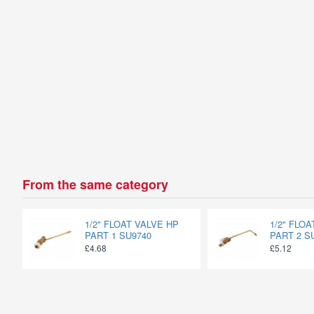
From the same category
1/2" FLOAT VALVE HP
1/2" FLO
PART 1 SU9740
PART 2 S
£4.68
£5.12