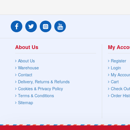
About Us
My Acco
About Us
Register
Warehouse
Login
Contact
My Accou
Delivery, Returns & Refunds
Cart
Cookies & Privacy Policy
Check Ou
Terms & Conditions
Order Hist
Sitemap