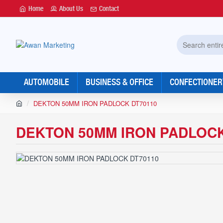
Home
About Us
Contact
Search
entire
store...
AUTOMOBILE
BUSINESS & OFFICE
CONFECTIONER
h
DEKTON 50MM IRON PADLOCK DT70110
o
m
DEKTON 50MM IRON PADLOCK
e