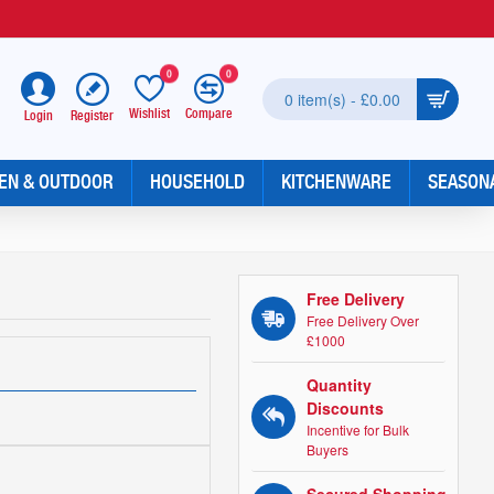
0
0
0 item(s) - £0.00
Wishlist
Compare
Register
Login
EN & OUTDOOR
HOUSEHOLD
KITCHENWARE
SEASON
Free Delivery
Free Delivery Over
£1000
Quantity
Discounts
Incentive for Bulk
Buyers