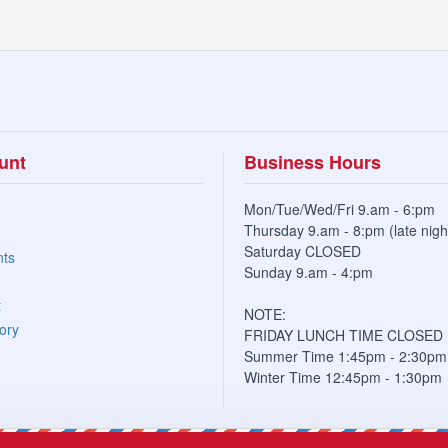
unt
Business Hours
Mon/Tue/Wed/Fri 9.am - 6:pm
Thursday 9.am - 8:pm (late nigh
Saturday CLOSED
nts
Sunday 9.am - 4:pm
t
NOTE:
ory
FRIDAY LUNCH TIME CLOSED
Summer Time 1:45pm - 2:30pm
Winter Time 12:45pm - 1:30pm