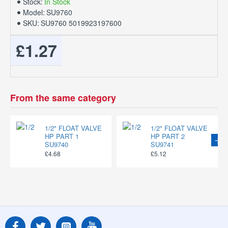
Stock:
In Stock
Model:
SU9760
SKU:
SU9760 5019923197600
£1.27
From the same category
1/2" FLOAT VALVE
1/2" FLOAT VALVE
HP PART 1
HP PART 2
SU9740
SU9741
£4.68
£5.12