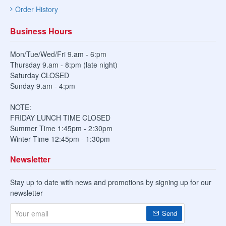
Order History
Business Hours
Mon/Tue/Wed/Fri 9.am - 6:pm
Thursday 9.am - 8:pm (late night)
Saturday CLOSED
Sunday 9.am - 4:pm
NOTE:
FRIDAY LUNCH TIME CLOSED
Summer Time 1:45pm - 2:30pm
Winter Time 12:45pm - 1:30pm
Newsletter
Stay up to date with news and promotions by signing up for our
newsletter
Your
Send
email