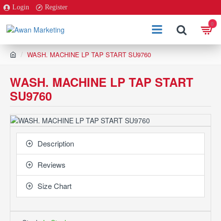
Login
Register
0
h
WASH. MACHINE LP TAP START SU9760
o
m
WASH. MACHINE LP TAP START
e
SU9760
Description
Reviews
Size Chart