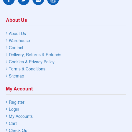
About Us
About Us
Warehouse
Contact
Delivery, Returns & Refunds
Cookies & Privacy Policy
Terms & Conditions
Sitemap
My Account
Register
Login
My Accounts
Cart
Check Out