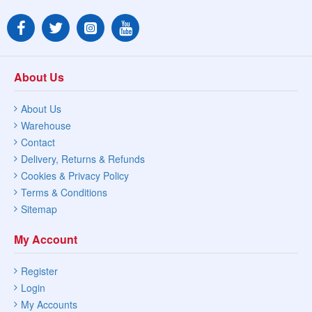
About Us
About Us
Warehouse
Contact
Delivery, Returns & Refunds
Cookies & Privacy Policy
Terms & Conditions
Sitemap
My Account
Register
Login
My Accounts