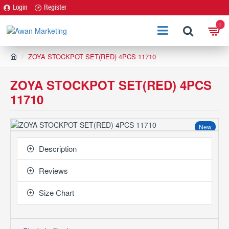
Login
Register
0
h
ZOYA STOCKPOT SET(RED) 4PCS 11710
o
m
ZOYA STOCKPOT SET(RED) 4PCS
e
11710
New
Description
Reviews
Size Chart