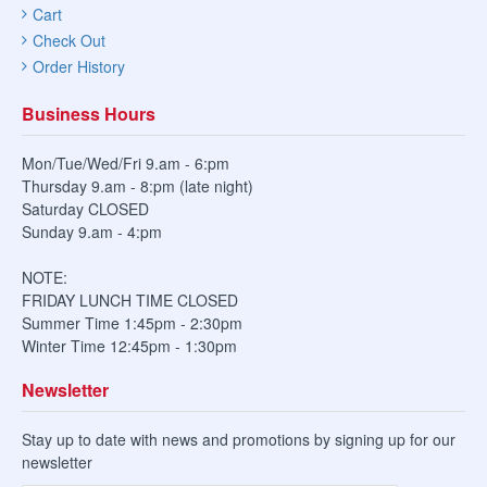
Cart
Check Out
Order History
Business Hours
Mon/Tue/Wed/Fri 9.am - 6:pm
Thursday 9.am - 8:pm (late night)
Saturday CLOSED
Sunday 9.am - 4:pm
NOTE:
FRIDAY LUNCH TIME CLOSED
Summer Time 1:45pm - 2:30pm
Winter Time 12:45pm - 1:30pm
Newsletter
Stay up to date with news and promotions by signing up for our
newsletter