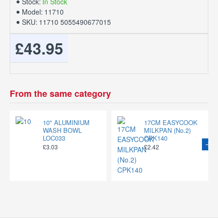
Stock:
In Stock
Model:
11710
SKU:
11710 5055490677015
£43.95
From the same category
10" ALUMINIUM
17CM EASYCOOK
WASH BOWL
MILKPAN (No.2)
LOC033
CPK140
£3.03
£2.42