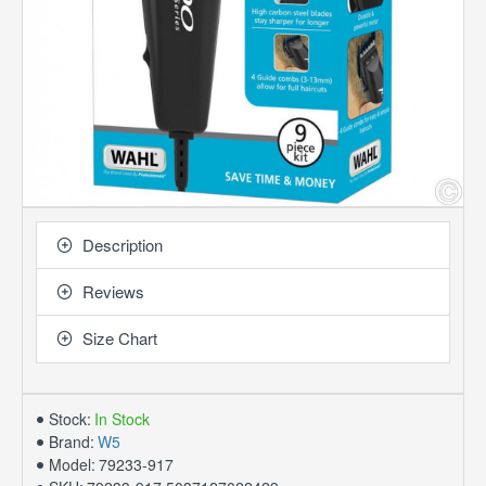
Description
Reviews
Size Chart
Stock:
In Stock
Brand:
W5
Model:
79233-917