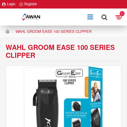
Login
Register
0
h
WAHL GROOM EASE 100 SERIES CLIPPER
o
m
WAHL GROOM EASE 100 SERIES
e
CLIPPER