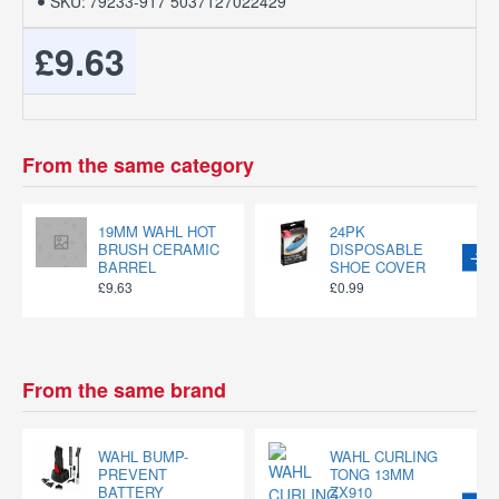
SKU:
79233-917 5037127022429
£9.63
From the same category
19MM WAHL HOT
24PK
BRUSH CERAMIC
DISPOSABLE
BARREL
SHOE COVER
£9.63
£0.99
From the same brand
WAHL BUMP-
WAHL CURLING
PREVENT
TONG 13MM
BATTERY
ZX910