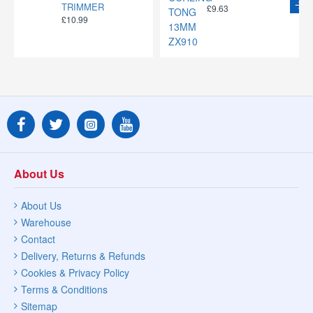
TRIMMER
£9.63
£10.99
About Us
About Us
Warehouse
Contact
Delivery, Returns & Refunds
Cookies & Privacy Policy
Terms & Conditions
Sitemap