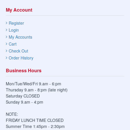
My Account
Register
Login
My Accounts
Cart
Check Out
Order History
Business Hours
Mon/Tue/Wed/Fri 9.am - 6:pm
Thursday 9.am - 8:pm (late night)
Saturday CLOSED
Sunday 9.am - 4:pm
NOTE:
FRIDAY LUNCH TIME CLOSED
Summer Time 1:45pm - 2:30pm