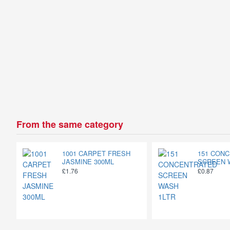
From the same category
1001 CARPET FRESH
151 CON
JASMINE 300ML
SCREEN 
£1.76
£0.87