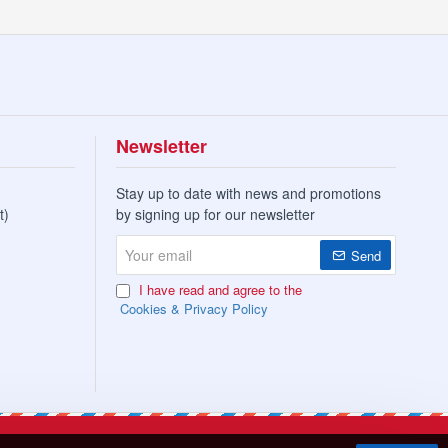
Newsletter
Stay up to date with news and promotions
t)
by signing up for our newsletter
Your
Send
email
I have read and agree to the
Cookies & Privacy Policy