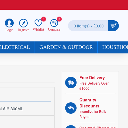
0
0
0 item(s) - £0.00
Wishlist
Compare
Register
Login
ELECTRICAL
GARDEN & OUTDOOR
HOUSEHO
Free Delivery
Free Delivery Over
£1000
Quantity
Discounts
 AIR 300ML
Incentive for Bulk
Buyers