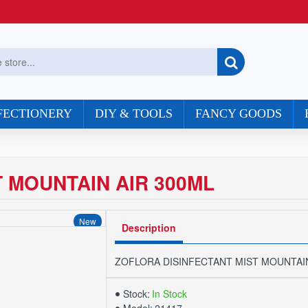
FECTIONERY
DIY & TOOLS
FANCY GOODS
 MOUNTAIN AIR 300ML
New
Description
ZOFLORA DISINFECTANT MIST MOUNTAIN
Stock:
In Stock