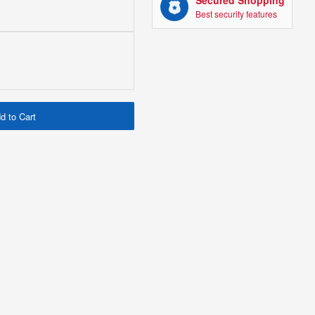
Secured Shopping
Best security features
d to Cart
151 HARD AS NAIL IN
TUBE (FLEXI) 10028
£0.96