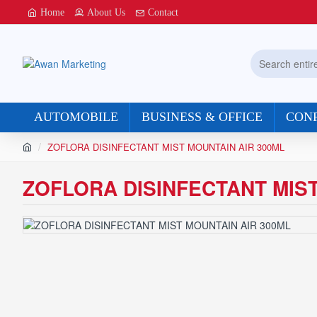
Home
About Us
Contact
Search
entire
store...
AUTOMOBILE
BUSINESS & OFFICE
CON
h
ZOFLORA DISINFECTANT MIST MOUNTAIN AIR 300ML
o
m
ZOFLORA DISINFECTANT MIST
e