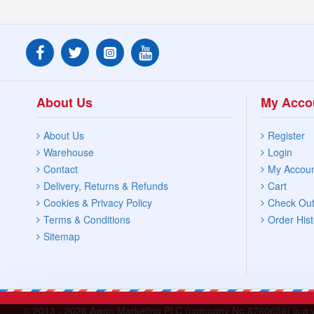
About Us
My Acco
About Us
Register
Warehouse
Login
Contact
My Accou
Delivery, Returns & Refunds
Cart
Cookies & Privacy Policy
Check Ou
Terms & Conditions
Order Hist
Sitemap
© 2013 -
2026 Awan Marketing PLC (company No.8760659) is a who