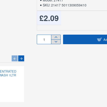
Model:
21417
SKU:
21417 5011309059410
£2.09
Ad
CENTRATED
151 CRACK ATTACK
WASH 1LTR
CARTRIDGE
£0.87