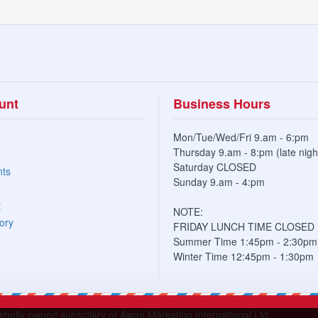
unt
Business Hours
Mon/Tue/Wed/Fri 9.am - 6:pm
Thursday 9.am - 8:pm (late nigh
Saturday CLOSED
nts
Sunday 9.am - 4:pm
t
NOTE:
ory
FRIDAY LUNCH TIME CLOSED
Summer Time 1:45pm - 2:30pm
Winter Time 12:45pm - 1:30pm
lly owned subsidiary of Awan Marketing International Ltd.