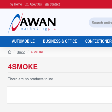
Home
About Us
Contact
Search
entire
store...
AUTOMOBILE
BUSINESS & OFFICE
CONFECTIONER
h
Brand
4SMOKE
o
m
4SMOKE
e
There are no products to list.