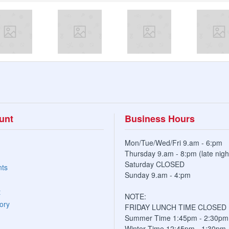
unt
Business Hours
Mon/Tue/Wed/Fri 9.am - 6:pm
Thursday 9.am - 8:pm (late nigh
Saturday CLOSED
nts
Sunday 9.am - 4:pm
t
NOTE:
ory
FRIDAY LUNCH TIME CLOSED
Summer Time 1:45pm - 2:30pm
Winter Time 12:45pm - 1:30pm