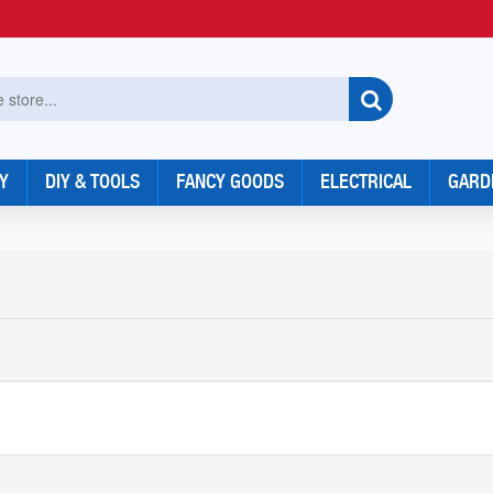
Y
DIY & TOOLS
FANCY GOODS
ELECTRICAL
GARD