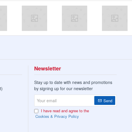
Newsletter
Stay up to date with news and promotions
t)
by signing up for our newsletter
Your
Send
email
I have read and agree to the
Cookies & Privacy Policy