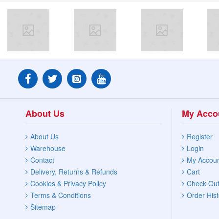
About Us
My Acco
About Us
Register
Warehouse
Login
Contact
My Accou
Delivery, Returns & Refunds
Cart
Cookies & Privacy Policy
Check Ou
Terms & Conditions
Order Hist
Sitemap