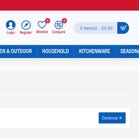
0
0
0 item(s) - £0.00
Wishlist
Compare
Register
Login
EN & OUTDOOR
HOUSEHOLD
KITCHENWARE
SEASON
Continue