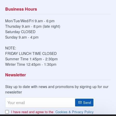
Business Hours
Mon/Tue/Wed/Fri 9.am - 6:pm
Thursday 9.am - 8:pm (late night)
Saturday CLOSED
Sunday 9.am - 4:pm
NOTE:
FRIDAY LUNCH TIME CLOSED
Summer Time 1:45pm - 2:30pm
Winter Time 12:45pm - 1:30pm
Newsletter
Stay up to date with news and promotions by signing up for our
newsletter
Your
Send
email
I have read and agree to the
Cookies & Privacy Policy