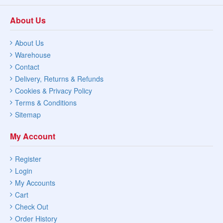
About Us
About Us
Warehouse
Contact
Delivery, Returns & Refunds
Cookies & Privacy Policy
Terms & Conditions
Sitemap
My Account
Register
Login
My Accounts
Cart
Check Out
Order History