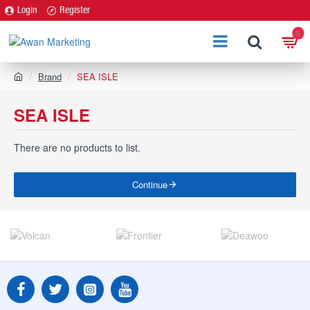
Login
Register
0
h
Brand
SEA ISLE
o
m
SEA ISLE
e
There are no products to list.
Continue