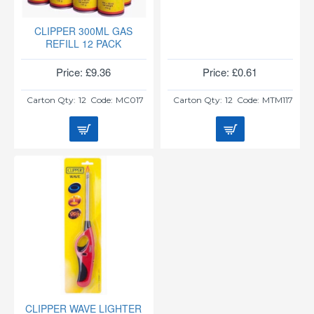
CLIPPER 300ML GAS
REFILL 12 PACK
Price: £9.36
Price: £0.61
Carton Qty:
12
Code:
MC017
Carton Qty:
12
Code:
MTM117
CLIPPER WAVE LIGHTER