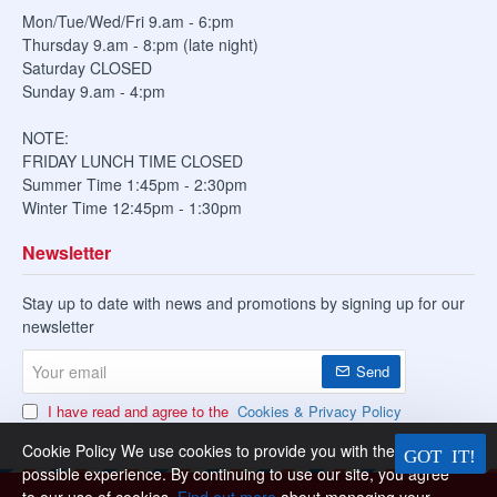
Mon/Tue/Wed/Fri 9.am - 6:pm
Thursday 9.am - 8:pm (late night)
Saturday CLOSED
Sunday 9.am - 4:pm
NOTE:
FRIDAY LUNCH TIME CLOSED
Summer Time 1:45pm - 2:30pm
Winter Time 12:45pm - 1:30pm
Newsletter
Stay up to date with news and promotions by signing up for our
newsletter
Your
Send
email
I have read and agree to the
Cookies & Privacy Policy
Cookie Policy We use cookies to provide you with the best
possible experience. By continuing to use our site, you agree