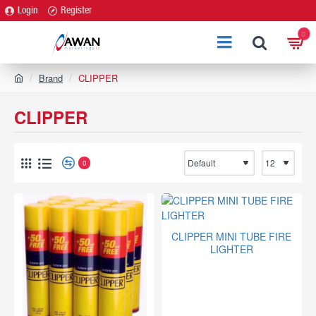
Login
Register
0
h
Brand
CLIPPER
o
m
CLIPPER
e
0
CLIPPER MINI TUBE FIRE
LIGHTER