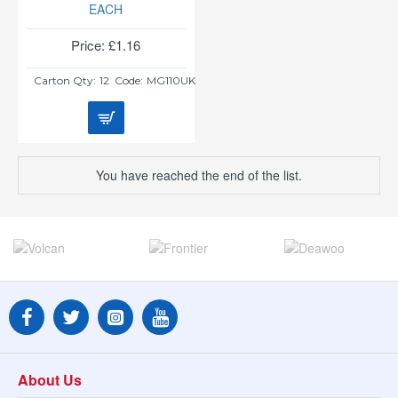
EACH
Price: £1.16
Carton Qty:
12
Code:
MG110UK
You have reached the end of the list.
About Us