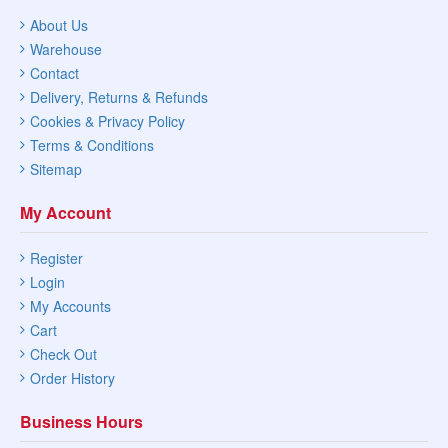
About Us
Warehouse
Contact
Delivery, Returns & Refunds
Cookies & Privacy Policy
Terms & Conditions
Sitemap
My Account
Register
Login
My Accounts
Cart
Check Out
Order History
Business Hours