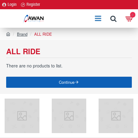
Login
Register
0
h
Brand
ALL RIDE
o
m
ALL RIDE
e
There are no products to list.
Continue