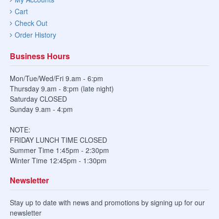
Cart
Check Out
Order History
Business Hours
Mon/Tue/Wed/Fri 9.am - 6:pm
Thursday 9.am - 8:pm (late night)
Saturday CLOSED
Sunday 9.am - 4:pm
NOTE:
FRIDAY LUNCH TIME CLOSED
Summer Time 1:45pm - 2:30pm
Winter Time 12:45pm - 1:30pm
Newsletter
Stay up to date with news and promotions by signing up for our
newsletter