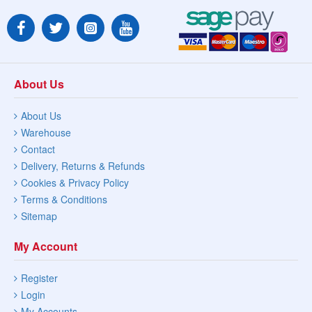
About Us
About Us
Warehouse
Contact
Delivery, Returns & Refunds
Cookies & Privacy Policy
Terms & Conditions
Sitemap
My Account
Register
Login
My Accounts