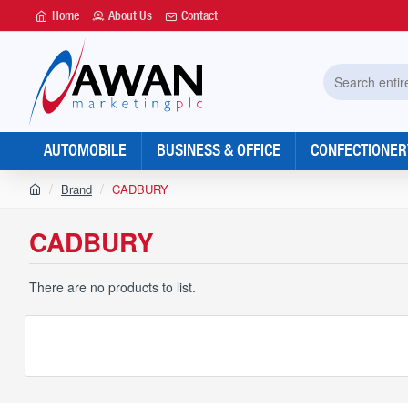
Home
About Us
Contact
Search
entire
store...
AUTOMOBILE
BUSINESS & OFFICE
CONFECTIONER
h
Brand
CADBURY
o
m
CADBURY
e
There are no products to list.