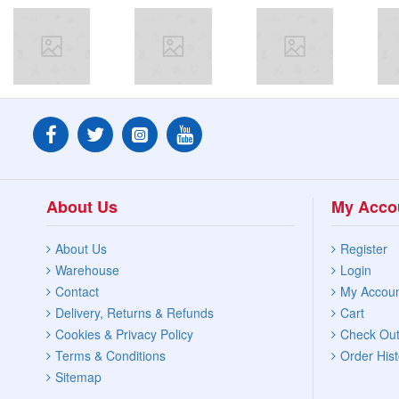
About Us
My Acco
About Us
Register
Warehouse
Login
Contact
My Accou
Delivery, Returns & Refunds
Cart
Cookies & Privacy Policy
Check Ou
Terms & Conditions
Order Hist
Sitemap