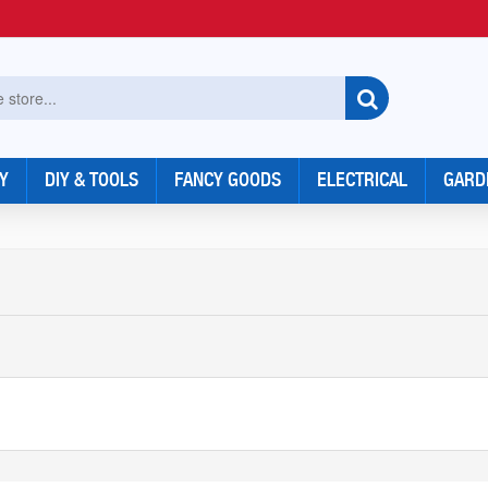
Y
DIY & TOOLS
FANCY GOODS
ELECTRICAL
GARD