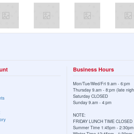
unt
Business Hours
Mon/Tue/Wed/Fri 9.am - 6:pm
Thursday 9.am - 8:pm (late nigh
Saturday CLOSED
nts
Sunday 9.am - 4:pm
t
NOTE:
ory
FRIDAY LUNCH TIME CLOSED
Summer Time 1:45pm - 2:30pm
Winter Time 12:45pm - 1:30pm