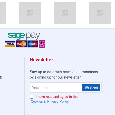
Newsletter
Stay up to date with news and promotions
t)
by signing up for our newsletter
Your
Send
email
I have read and agree to the
Cookies & Privacy Policy