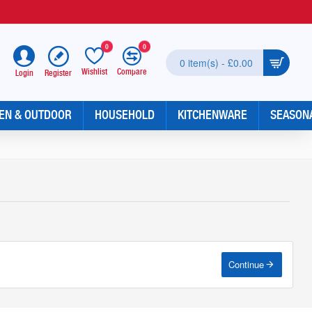
0
0
0 item(s) - £0.00
Wishlist
Compare
Register
Login
EN & OUTDOOR
HOUSEHOLD
KITCHENWARE
SEASON
Continue